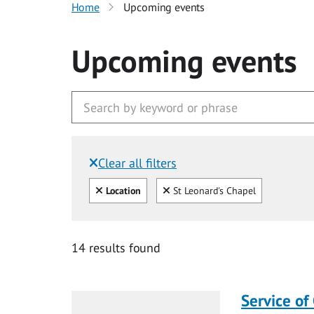
Home
Upcoming events
Upcoming events
Clear all filters
Filtered by:
Clear all
Clear
Location
St Leonard's Chapel
14 results found
Service of