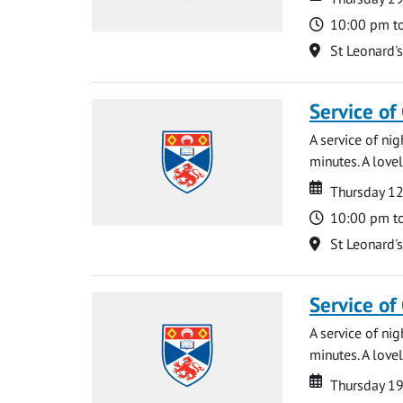
Time
10:00 pm t
Location
St Leonard'
Service of
A service of ni
minutes. A lovel
Date
Date
Thursday 1
Time
10:00 pm t
Location
St Leonard'
Service of
A service of ni
minutes. A lovel
Date
Date
Thursday 1