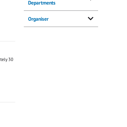
Departments
Organiser
ately 30