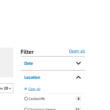
Filter
Open all
Date
Location
ow
20
Clear all
Castlecliffe
8
Chaplaincy Centre
11