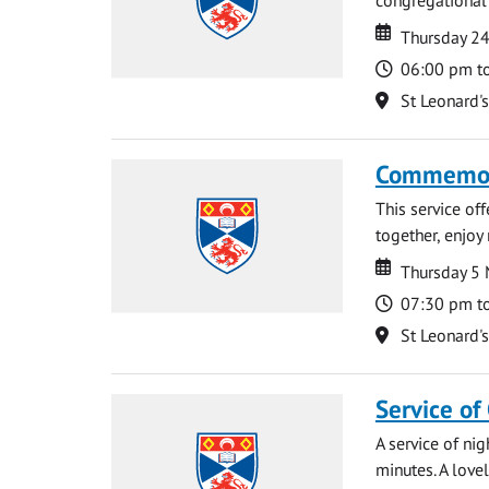
Date
Date
Thursday 2
Time
06:00 pm t
Location
St Leonard'
Commemora
This service of
together, enjoy
Date
Date
Thursday 5
Time
07:30 pm t
Location
St Leonard'
Service of
A service of ni
minutes. A lovel