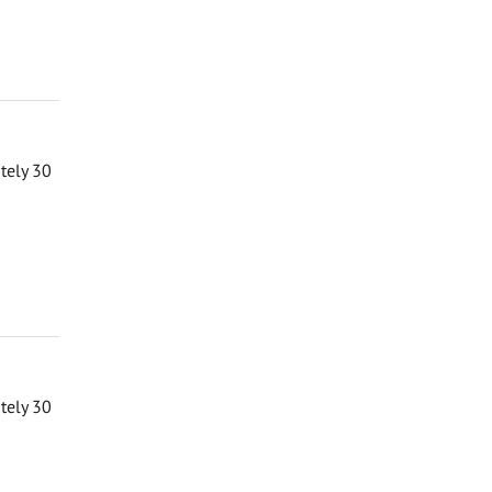
ately 30
ately 30