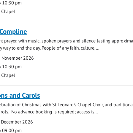
o 10:30 pm
s Chapel
 Compline
ght prayer, with music, spoken prayers and silence lasting approxim
y way to end the day. People of any faith, culture,...
6 November 2026
o 10:30 pm
s Chapel
ns and Carols
ebration of Christmas with St Leonard's Chapel Choir, and traditiona
rols. No advance booking is required; access is...
2 December 2026
o 09:00 pm