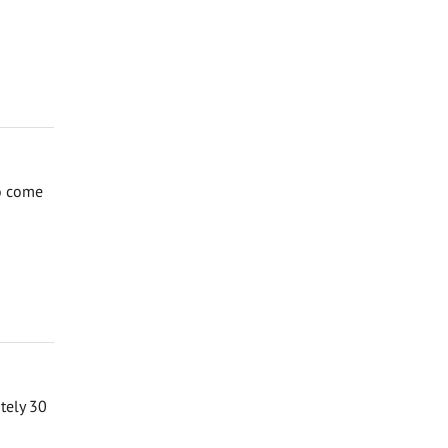
to come
ately 30