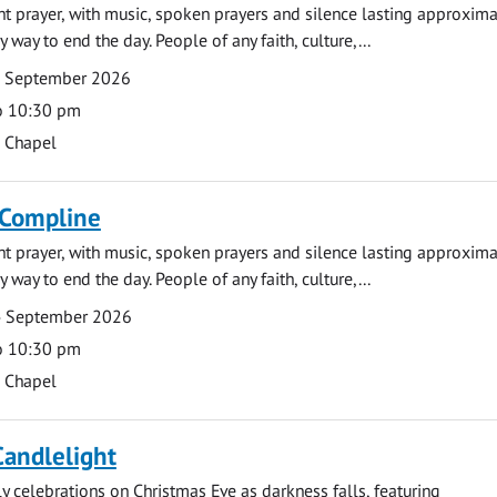
ght prayer, with music, spoken prayers and silence lasting approxim
y way to end the day. People of any faith, culture,...
7 September 2026
o 10:30 pm
s Chapel
 Compline
ght prayer, with music, spoken prayers and silence lasting approxim
y way to end the day. People of any faith, culture,...
4 September 2026
o 10:30 pm
s Chapel
Candlelight
ly celebrations on Christmas Eve as darkness falls, featuring