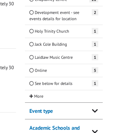
ately 30
Development event - see
2
events details for location
Holy Trinity Church
1
Jack Cole Building
1
Laidlaw Music Centre
1
ately 30
Online
5
See below for details
1
Event type
Academic Schools and