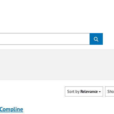
Sort by
Relevance
Sh
 Compline