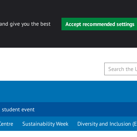
 and give you the best
Accept recommended settings
 student event
Centre
Sustainability Week
Diversity and Inclusion (E