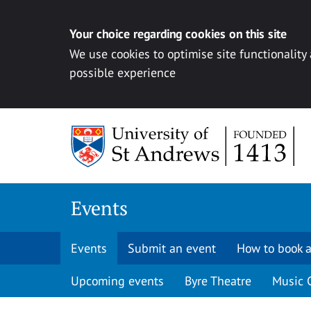
Your choice regarding cookies on this site
We use cookies to optimise site functionality
possible experience
Skip to content
Events
Events
Submit an event
How to book a
Upcoming events
Byre Theatre
Music 