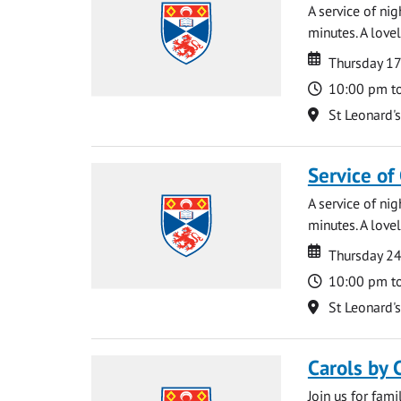
A service of ni
minutes. A lovel
Date
Date
Thursday 1
Time
10:00 pm t
Location
St Leonard'
Service of
A service of ni
minutes. A lovel
Date
Date
Thursday 2
Time
10:00 pm t
Location
St Leonard'
Carols by 
Join us for fami