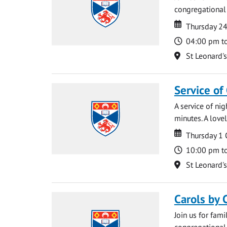
congregational 
Date
Date
Thursday 2
Time
04:00 pm t
Location
St Leonard'
Service of
A service of ni
minutes. A lovel
Date
Date
Thursday 1
Time
10:00 pm t
Location
St Leonard'
Carols by 
Join us for fami
congregational 