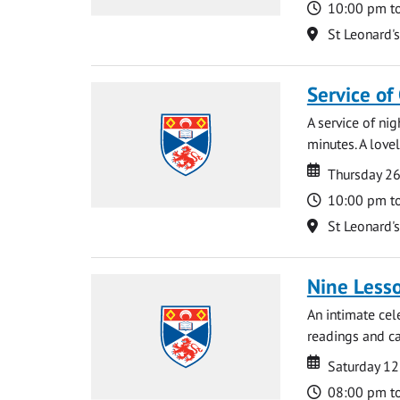
Time
10:00 pm t
Location
St Leonard'
Service of
A service of ni
minutes. A lovel
Date
Date
Thursday 2
Time
10:00 pm t
Location
St Leonard'
Nine Lesso
An intimate cel
readings and ca
Date
Date
Saturday 1
Time
08:00 pm t