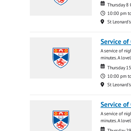
Date
Date
Thursday 8
Time
10:00 pm t
Location
St Leonard'
Service of
A service of ni
minutes. A lovel
Date
Date
Thursday 1
Time
10:00 pm t
Location
St Leonard'
Service of
A service of ni
minutes. A lovel
Date
Date
Thursday 2