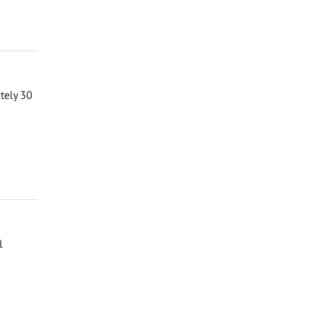
ately 30
l