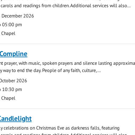
carols and readings from children. Additional services will also...
4 December 2026
o 05:00 pm
s Chapel
 Compline
ght prayer, with music, spoken prayers and silence lasting approxim
y way to end the day. People of any faith, culture,...
 October 2026
o 10:30 pm
s Chapel
Candlelight
ly celebrations on Christmas Eve as darkness falls, featuring
carols and readings from children. Additional services will also...