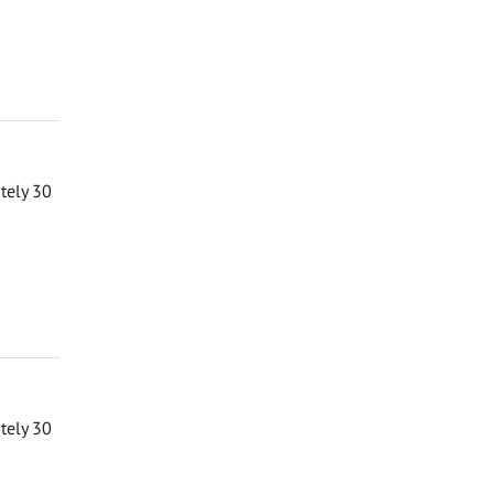
ately 30
ately 30