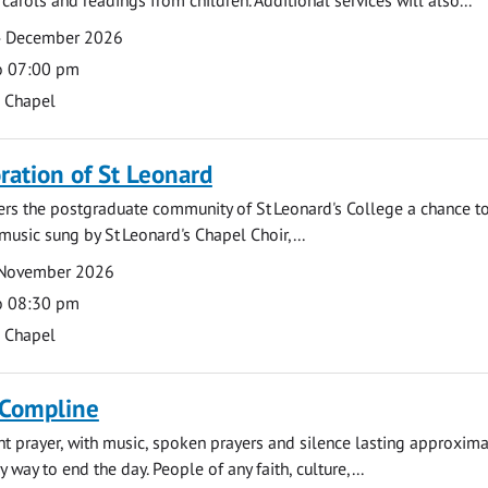
4 December 2026
o 07:00 pm
s Chapel
tion of St Leonard
fers the postgraduate community of St Leonard's College a chance 
 music sung by St Leonard's Chapel Choir,...
 November 2026
o 08:30 pm
s Chapel
 Compline
ght prayer, with music, spoken prayers and silence lasting approxim
y way to end the day. People of any faith, culture,...