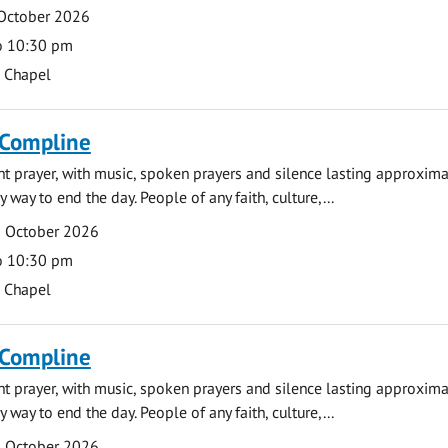
 October 2026
o 10:30 pm
s Chapel
 Compline
ght prayer, with music, spoken prayers and silence lasting approxim
y way to end the day. People of any faith, culture,...
5 October 2026
o 10:30 pm
s Chapel
 Compline
ght prayer, with music, spoken prayers and silence lasting approxim
y way to end the day. People of any faith, culture,...
9 October 2026