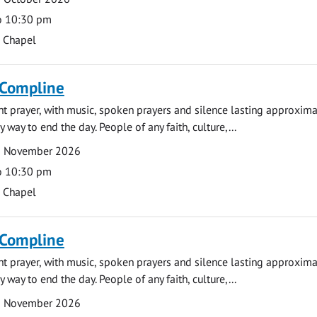
o 10:30 pm
s Chapel
 Compline
ght prayer, with music, spoken prayers and silence lasting approxim
y way to end the day. People of any faith, culture,...
2 November 2026
o 10:30 pm
s Chapel
 Compline
ght prayer, with music, spoken prayers and silence lasting approxim
y way to end the day. People of any faith, culture,...
9 November 2026