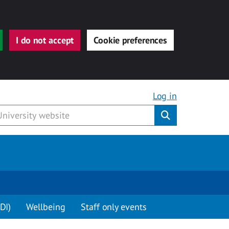
I do not accept
Cookie preferences
Log in
Submit
DI)
Wellbeing
Staff only events