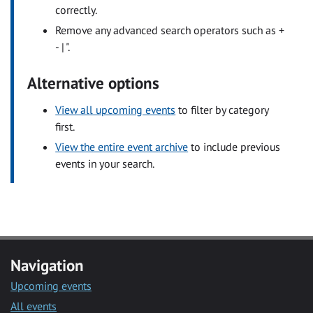
correctly.
Remove any advanced search operators such as +
- | ".
Alternative options
View all upcoming events
to filter by category
first.
View the entire event archive
to include previous
events in your search.
Navigation
Upcoming events
All events