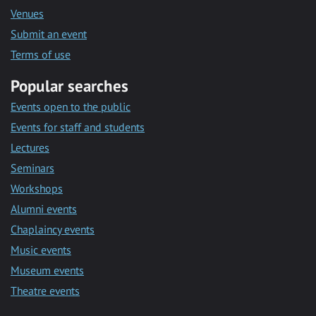
Venues
Submit an event
Terms of use
Popular searches
Events open to the public
Events for staff and students
Lectures
Seminars
Workshops
Alumni events
Chaplaincy events
Music events
Museum events
Theatre events