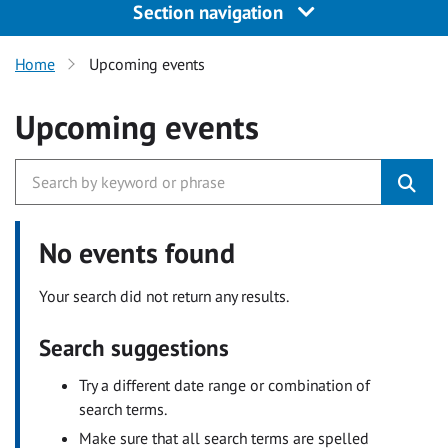
Section navigation
Home
Upcoming events
Upcoming events
No events found
Your search did not return any results.
Search suggestions
Try a different date range or combination of
search terms.
Make sure that all search terms are spelled