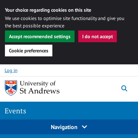
Your choice regarding cookies on this site
We use cookies to optimise site functionality and give you
the best possible experience
Accept recommended settings
I do not accept
Cookie preferences
Skip to content
Log in
Togg
Events
Navigation