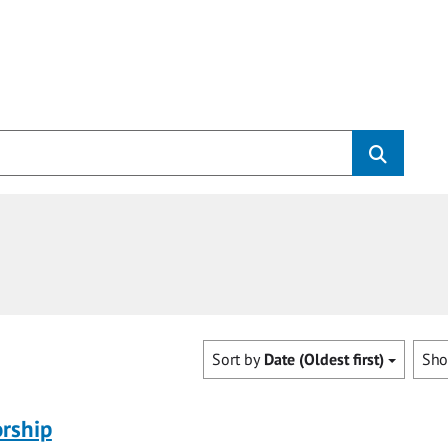
Sort by
Date (Oldest first)
Sh
rship