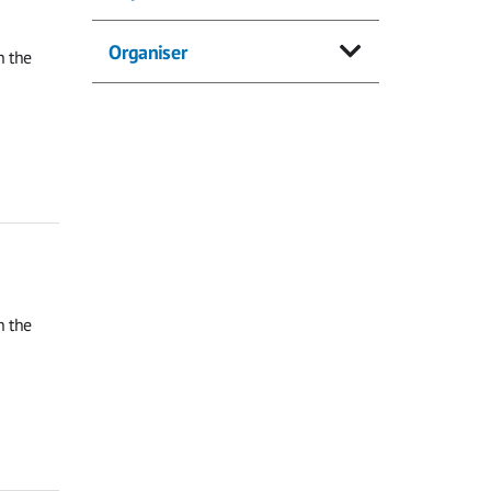
Organiser
n the
n the