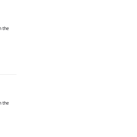
n the
n the