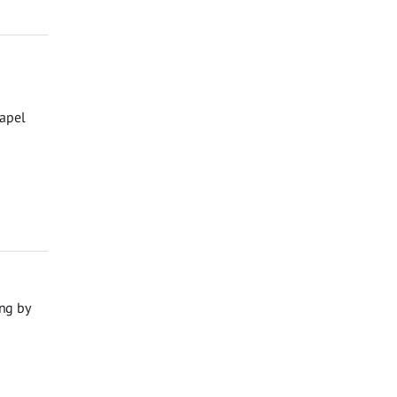
hapel
ng by