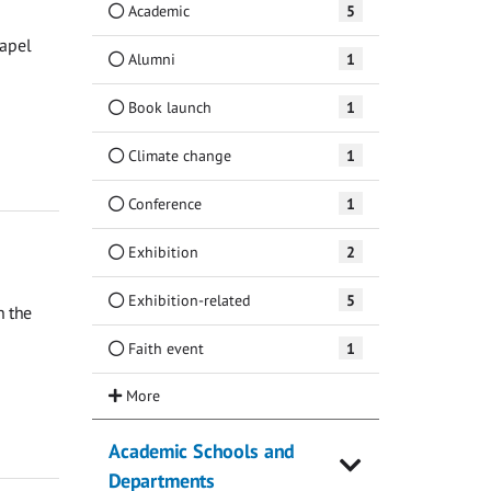
Academic
5
hapel
Alumni
1
Book launch
1
Climate change
1
Conference
1
Exhibition
2
Exhibition-related
5
n the
Faith event
1
Academic Schools and
Departments