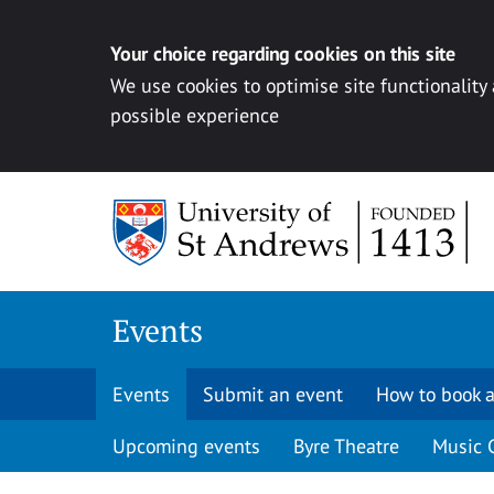
Your choice regarding cookies on this site
We use cookies to optimise site functionality
possible experience
Skip to content
Events
Events
Submit an event
How to book a
Upcoming events
Byre Theatre
Music 