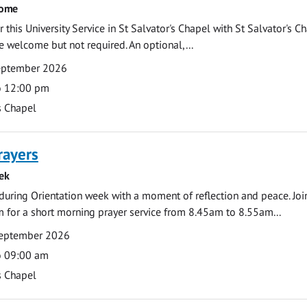
come
 this University Service in St Salvator's Chapel with St Salvator's C
e welcome but not required. An optional,...
eptember 2026
o 12:00 pm
s Chapel
rayers
ek
during Orientation week with a moment of reflection and peace. Joi
 for a short morning prayer service from 8.45am to 8.55am...
eptember 2026
o 09:00 am
s Chapel