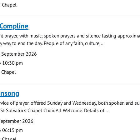
s Chapel
 Compline
ght prayer, with music, spoken prayers and silence lasting approxim
y way to end the day. People of any faith, culture,...
7 September 2026
o 10:30 pm
s Chapel
ensong
rvice of prayer, offered Sunday and Wednesday, both spoken and su
St Salvator's Chapel Choir. All Welcome. Details of...
September 2026
o 06:15 pm
s Chapel