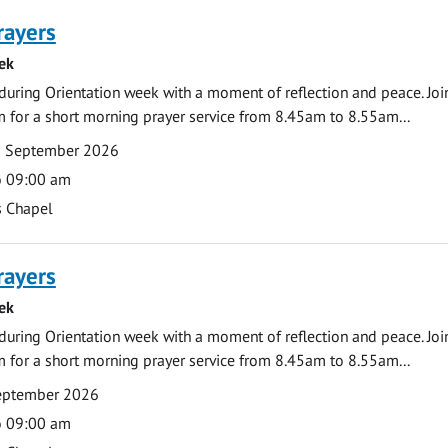
rayers
ek
during Orientation week with a moment of reflection and peace. Joi
 for a short morning prayer service from 8.45am to 8.55am...
0 September 2026
o 09:00 am
s Chapel
rayers
ek
during Orientation week with a moment of reflection and peace. Joi
 for a short morning prayer service from 8.45am to 8.55am...
September 2026
o 09:00 am