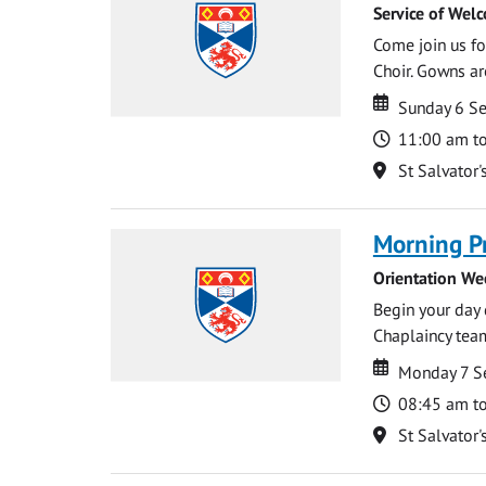
Service of Wel
Come join us for
Choir. Gowns ar
Date
Date
Sunday 6 S
Time
11:00 am t
Location
St Salvator'
Morning P
Orientation We
Begin your day 
Chaplaincy team
Date
Date
Monday 7 S
Time
08:45 am t
Location
St Salvator'