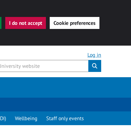
I do not accept
Cookie preferences
Log in
Submit
DI)
Wellbeing
Staff only events