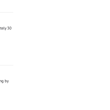
ately 30
ng by