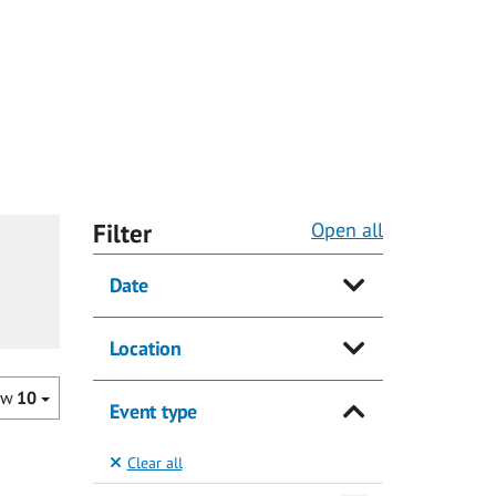
Filter
Open all
Date
Location
ow
10
Event type
Clear all