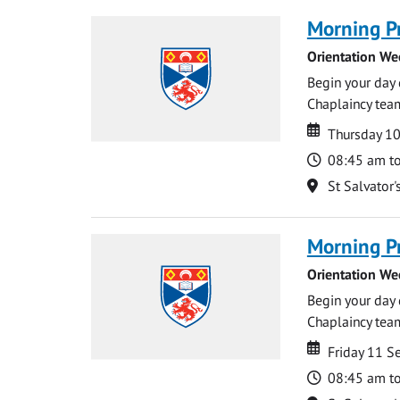
Morning P
Orientation We
Begin your day 
Chaplaincy team
Date
Date
Thursday 1
Time
08:45 am t
Location
St Salvator'
Morning P
Orientation We
Begin your day 
Chaplaincy team
Date
Date
Friday 11 
Time
08:45 am t