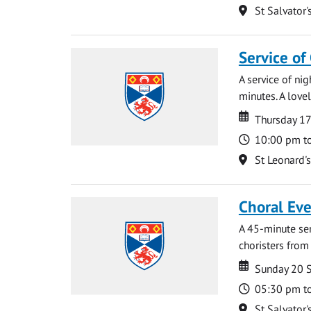
Location
St Salvator'
Service of
A service of ni
minutes. A lovel
Date
Date
Thursday 1
Time
10:00 pm t
Location
St Leonard'
Choral Ev
A 45-minute se
choristers from 
Date
Date
Sunday 20 
Time
05:30 pm t
Location
St Salvator'