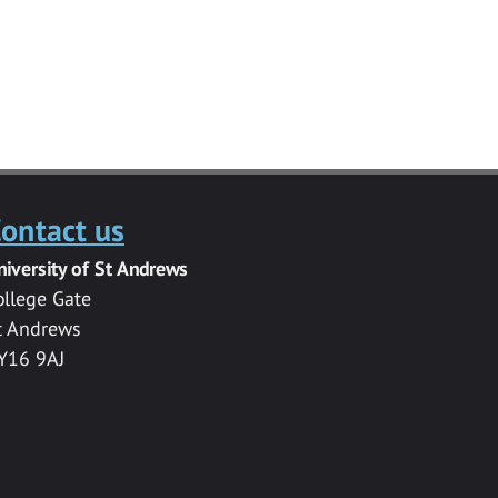
ontact us
niversity of St Andrews
ollege Gate
t Andrews
Y16 9AJ