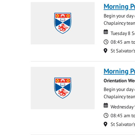
Morning P
Begin your day 
Chaplaincy team
Date
Date
Tuesday 8 
Time
08:45 am t
Location
St Salvator'
Morning P
Orientation We
Begin your day 
Chaplaincy team
Date
Date
Wednesday 
Time
08:45 am t
Location
St Salvator'