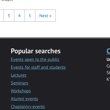
3
4
5
Next
»
Popular searches
C
Events open to the public
U
C
Events for staff and students
S
Lectures
K
Seminars
Workshops
Alumni events
Chaplaincy events