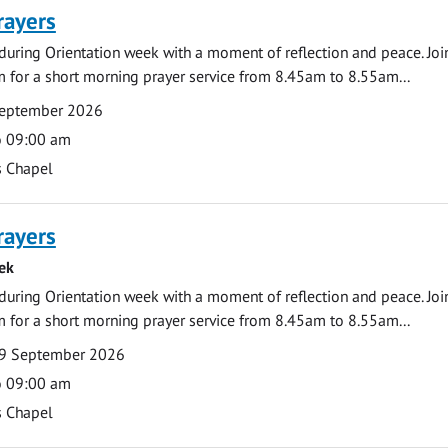
rayers
during Orientation week with a moment of reflection and peace. Joi
 for a short morning prayer service from 8.45am to 8.55am...
September 2026
o 09:00 am
s Chapel
rayers
ek
during Orientation week with a moment of reflection and peace. Joi
 for a short morning prayer service from 8.45am to 8.55am...
9 September 2026
o 09:00 am
s Chapel