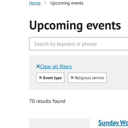
Home
Upcoming events
Upcoming events
Clear all filters
Filtered by:
Clear all
Clear
Event type
Religious service
70 results found
Sunday Wo