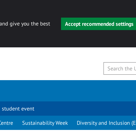
 and give you the best
Accept recommended settings
 student event
Centre
Sustainability Week
Diversity and Inclusion (E