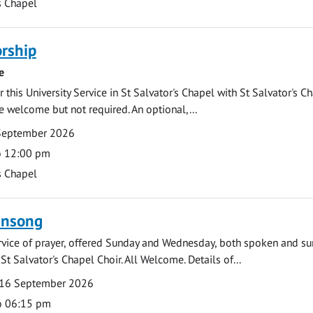
s Chapel
rship
e
 this University Service in St Salvator's Chapel with St Salvator's C
e welcome but not required. An optional,...
September 2026
o 12:00 pm
s Chapel
ensong
rvice of prayer, offered Sunday and Wednesday, both spoken and su
St Salvator's Chapel Choir. All Welcome. Details of...
16 September 2026
o 06:15 pm