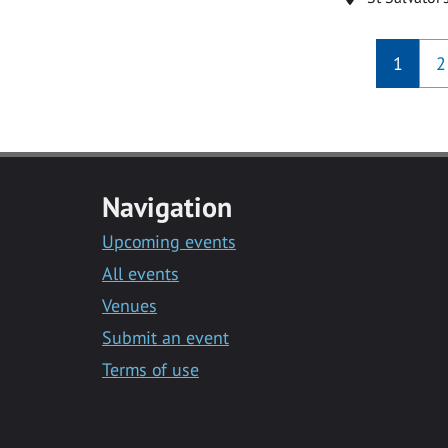
1
2
Navigation
Upcoming events
All events
Venues
Submit an event
Terms of use