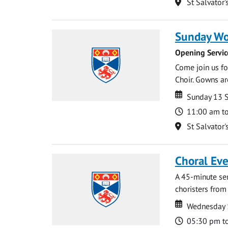
Location
St Salvator'
Sunday Wo
Opening Servic
Come join us for
Choir. Gowns ar
Date
Date
Sunday 13 
Time
11:00 am t
Location
St Salvator'
Choral Ev
A 45-minute se
choristers from 
Date
Date
Wednesday 
Time
05:30 pm t