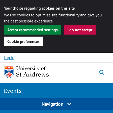
Your choice regarding cookies on this site
We use cookies to optimise site functionality and give you
the best possible experience
Accept recommended settings
I do not accept
Cookie preferences
Skip to content
Log in
Togg
Events
Navigation