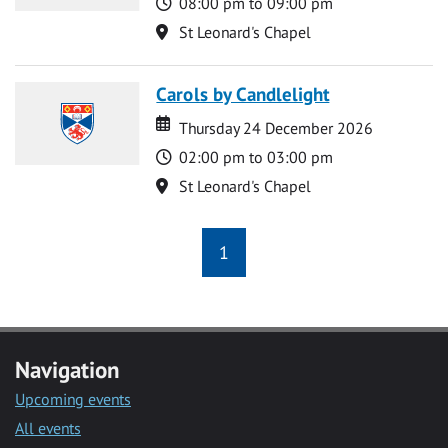
Time
08:00 pm to 09:00 pm
Location
St Leonard's Chapel
Carols by Candlelight
Date
Date
Thursday 24 December 2026
Time
02:00 pm to 03:00 pm
Location
St Leonard's Chapel
1
Navigation
Upcoming events
All events