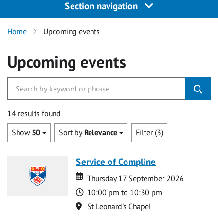
Section navigation
Home
Upcoming events
Upcoming events
14 results found
Show
50
Sort by
Relevance
Filter (3)
Service of Compline
Date
Date
Thursday 17 September 2026
Time
10:00 pm to 10:30 pm
Location
St Leonard's Chapel