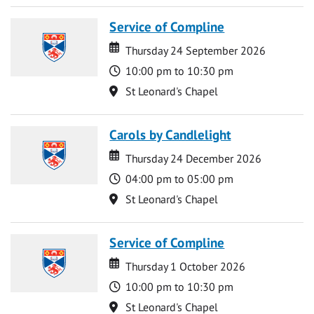
Service of Compline
Date
Date
Thursday 24 September 2026
Time
10:00 pm to 10:30 pm
Location
St Leonard's Chapel
Carols by Candlelight
Date
Date
Thursday 24 December 2026
Time
04:00 pm to 05:00 pm
Location
St Leonard's Chapel
Service of Compline
Date
Date
Thursday 1 October 2026
Time
10:00 pm to 10:30 pm
Location
St Leonard's Chapel