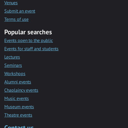
Venues
Submit an event
Terms of use
Popular searches
Events open to the public
Events for staff and students
Lectures
Seminars
Workshops
Alumni events
Chaplaincy events
Music events
Museum events
Theatre events
Contact us