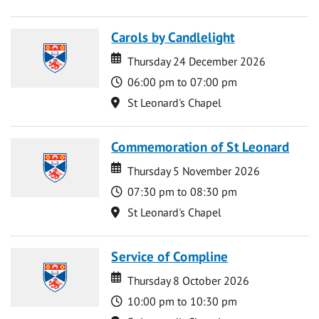
Carols by Candlelight
Date
Date
Thursday 24 December 2026
Time
06:00 pm to 07:00 pm
Location
St Leonard's Chapel
Commemoration of St Leonard
Date
Date
Thursday 5 November 2026
Time
07:30 pm to 08:30 pm
Location
St Leonard's Chapel
Service of Compline
Date
Date
Thursday 8 October 2026
Time
10:00 pm to 10:30 pm