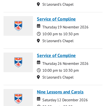
Location
St Leonard's Chapel
Service of Compline
Date
Date
Thursday 19 November 2026
Time
10:00 pm to 10:30 pm
Location
St Leonard's Chapel
Service of Compline
Date
Date
Thursday 26 November 2026
Time
10:00 pm to 10:30 pm
Location
St Leonard's Chapel
Nine Lessons and Carols
Date
Date
Saturday 12 December 2026