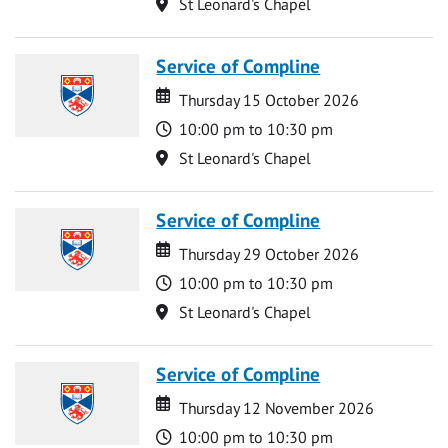
Location
St Leonard's Chapel
Service of Compline
Date
Date
Thursday 15 October 2026
Time
10:00 pm to 10:30 pm
Location
St Leonard's Chapel
Service of Compline
Date
Date
Thursday 29 October 2026
Time
10:00 pm to 10:30 pm
Location
St Leonard's Chapel
Service of Compline
Date
Date
Thursday 12 November 2026
Time
10:00 pm to 10:30 pm