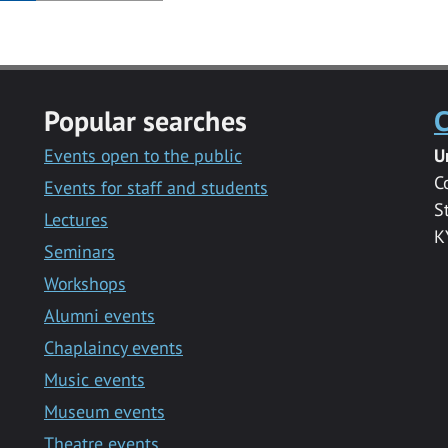
Popular searches
C
Events open to the public
U
C
Events for staff and students
S
Lectures
K
Seminars
Workshops
Alumni events
Chaplaincy events
Music events
Museum events
Theatre events