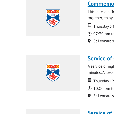
Commemora
This service of
together, enjoy
Date
Date
Thursday 5
Time
07:30 pm t
Location
St Leonard'
Service of
A service of ni
minutes. A lovel
Date
Date
Thursday 1
Time
10:00 pm t
Location
St Leonard'
Service of