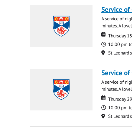
Service of
A service of ni
minutes. A lovel
Date
Date
Thursday 1
Time
10:00 pm t
Location
St Leonard'
Service of
A service of ni
minutes. A lovel
Date
Date
Thursday 2
Time
10:00 pm t
Location
St Leonard'