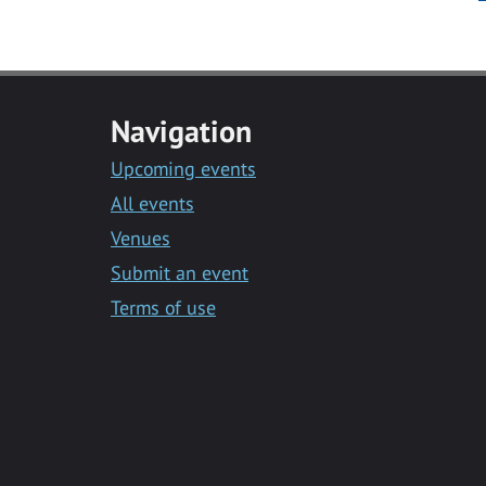
Navigation
Upcoming events
All events
Venues
Submit an event
Terms of use