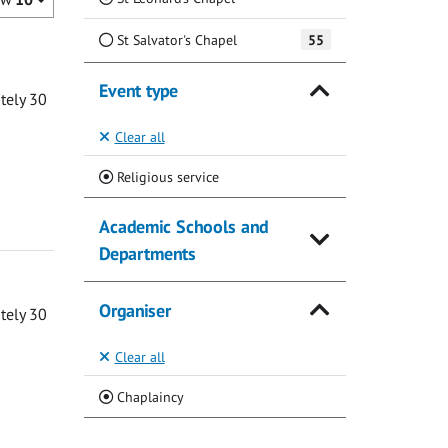
St Salvator's Chapel
55
Event type
ately 30
Clear all
(Current)
Religious service
Academic Schools and
Departments
Organiser
ately 30
Clear all
(Current)
Chaplaincy