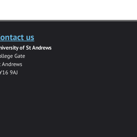
ontact us
niversity of St Andrews
ollege Gate
t Andrews
Y16 9AJ