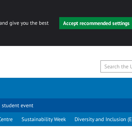
 and give you the best
Accept recommended settings
 student event
Centre
Sustainability Week
Diversity and Inclusion (E