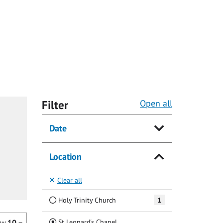
Filter
Open all
Date
Location
Clear all
Holy Trinity Church
1
(Current)
St Leonard's Chapel
ow
10