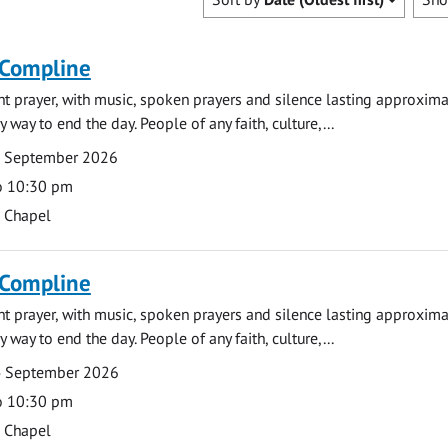
 Compline
ght prayer, with music, spoken prayers and silence lasting approxim
y way to end the day. People of any faith, culture,...
7 September 2026
o 10:30 pm
s Chapel
 Compline
ght prayer, with music, spoken prayers and silence lasting approxim
y way to end the day. People of any faith, culture,...
4 September 2026
o 10:30 pm
s Chapel