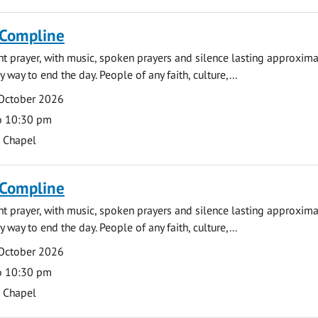
 Compline
ght prayer, with music, spoken prayers and silence lasting approxim
y way to end the day. People of any faith, culture,...
 October 2026
o 10:30 pm
s Chapel
 Compline
ght prayer, with music, spoken prayers and silence lasting approxim
y way to end the day. People of any faith, culture,...
 October 2026
o 10:30 pm
s Chapel