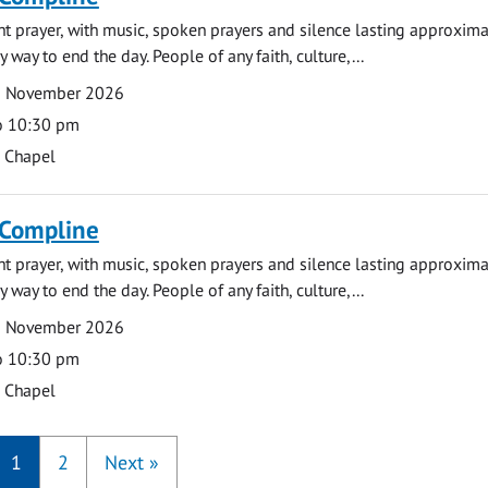
ght prayer, with music, spoken prayers and silence lasting approxim
y way to end the day. People of any faith, culture,...
9 November 2026
o 10:30 pm
s Chapel
 Compline
ght prayer, with music, spoken prayers and silence lasting approxim
y way to end the day. People of any faith, culture,...
6 November 2026
o 10:30 pm
s Chapel
1
2
Next
»