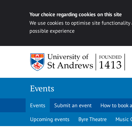
Your choice regarding cookies on this site
We use cookies to optimise site functionality
possible experience
Skip to content
Events
Events
Submit an event
How to book a
Upcoming events
Byre Theatre
Music 