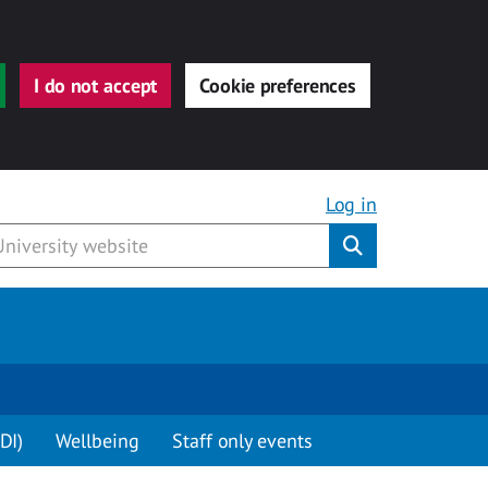
I do not accept
Cookie preferences
Log in
Submit
DI)
Wellbeing
Staff only events