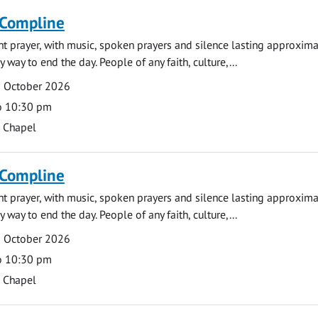
 Compline
ght prayer, with music, spoken prayers and silence lasting approxim
y way to end the day. People of any faith, culture,...
5 October 2026
o 10:30 pm
s Chapel
 Compline
ght prayer, with music, spoken prayers and silence lasting approxim
y way to end the day. People of any faith, culture,...
9 October 2026
o 10:30 pm
s Chapel