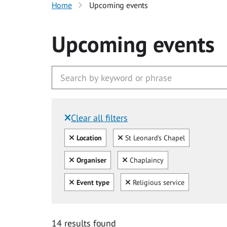
Home
Upcoming events
Upcoming events
Clear all filters
Filtered by:
Clear all
Clear
Location
St Leonard's Chapel
Clear all
Clear
Organiser
Chaplaincy
Clear all
Clear
Event type
Religious service
14 results found