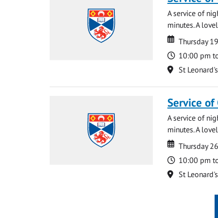
A service of ni
minutes. A lovel
Date
Date
Thursday 1
Time
10:00 pm t
Location
St Leonard'
Service of
A service of ni
minutes. A lovel
Date
Date
Thursday 2
Time
10:00 pm t
Location
St Leonard'