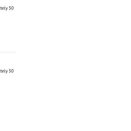
ately 30
ately 30