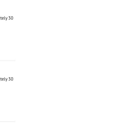
ately 30
ately 30