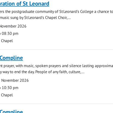
tion of St Leonard
fers the postgraduate community of St Leonard's College a chance 
 music sung by St Leonard's Chapel Choir,...
 November 2026
o 08:30 pm
s Chapel
 Compline
ght prayer, with music, spoken prayers and silence lasting approxim
y way to end the day. People of any faith, culture,...
2 November 2026
o 10:30 pm
s Chapel
 Compline