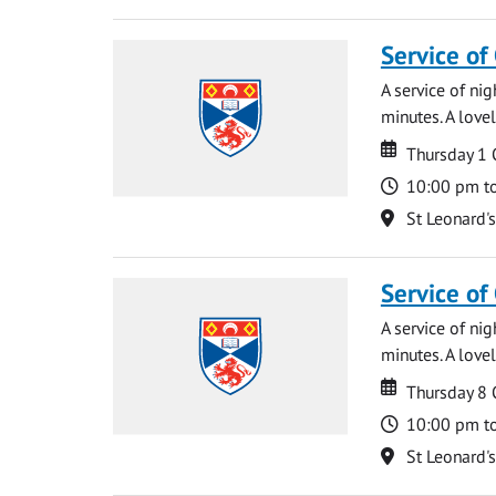
Service of
A service of ni
minutes. A lovel
Date
Date
Thursday 1
Time
10:00 pm t
Location
St Leonard'
Service of
A service of ni
minutes. A lovel
Date
Date
Thursday 8
Time
10:00 pm t
Location
St Leonard'