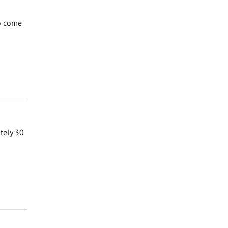
to come
ately 30