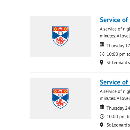
Service of
A service of ni
minutes. A lovel
Date
Date
Thursday 1
Time
10:00 pm t
Location
St Leonard'
Service of
A service of ni
minutes. A lovel
Date
Date
Thursday 2
Time
10:00 pm t
Location
St Leonard'