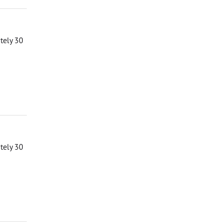
ately 30
ately 30