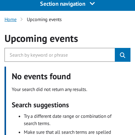
Section navigation
Home
Upcoming events
Upcoming events
No events found
Your search did not return any results.
Search suggestions
Try a different date range or combination of
search terms.
Make sure that all search terms are spelled