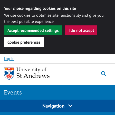
Your choice regarding cookies on this site
We use cookies to optimise site functionality and give you
the best possible experience
Accept recommended settings
I do not accept
Cookie preferences
Skip to content
Log in
Togg
Events
Navigation