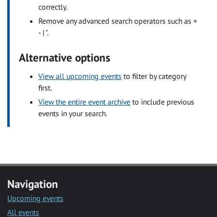
correctly.
Remove any advanced search operators such as +
- | ".
Alternative options
View all upcoming events
to filter by category
first.
View the entire event archive
to include previous
events in your search.
Navigation
Upcoming events
All events