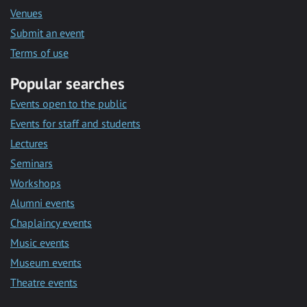
Venues
Submit an event
Terms of use
Popular searches
Events open to the public
Events for staff and students
Lectures
Seminars
Workshops
Alumni events
Chaplaincy events
Music events
Museum events
Theatre events