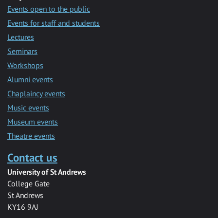
Events open to the public
Events for staff and students
Lectures
Seminars
Workshops
Alumni events
Chaplaincy events
Music events
Museum events
Theatre events
Contact us
University of St Andrews
College Gate
St Andrews
KY16 9AJ