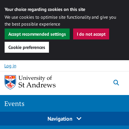
Your choice regarding cookies on this site
We use cookies to optimise site functionality and give you
the best possible experience
Accept recommended settings
I do not accept
Cookie preferences
Skip to content
Log in
Togg
Events
Navigation