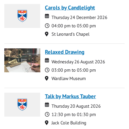
Carols by Candlelight
Date
Date
Thursday 24 December 2026
Time
04:00 pm to 05:00 pm
Location
St Leonard's Chapel
Relaxed Drawing
Date
Date
Wednesday 26 August 2026
Time
03:00 pm to 05:00 pm
Location
Wardlaw Museum
Talk by Markus Tauber
Date
Date
Thursday 20 August 2026
Time
12:30 pm to 01:30 pm
Location
Jack Cole Building