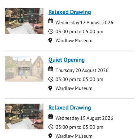
Relaxed Drawing
Date
Date
Wednesday 12 August 2026
Time
03:00 pm to 05:00 pm
Location
Wardlaw Museum
Quiet Opening
Date
Date
Thursday 20 August 2026
Time
03:00 pm to 05:00 pm
Location
Wardlaw Museum
Relaxed Drawing
Date
Date
Wednesday 19 August 2026
Time
03:00 pm to 05:00 pm
Location
Wardlaw Museum