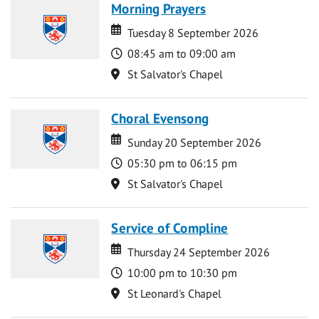
Morning Prayers
Date
Date
Tuesday 8 September 2026
Time
08:45 am to 09:00 am
Location
St Salvator's Chapel
Choral Evensong
Date
Date
Sunday 20 September 2026
Time
05:30 pm to 06:15 pm
Location
St Salvator's Chapel
Service of Compline
Date
Date
Thursday 24 September 2026
Time
10:00 pm to 10:30 pm
Location
St Leonard's Chapel