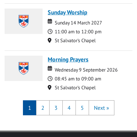
Sunday Worship
Date
Date
Sunday 14 March 2027
Time
11:00 am to 12:00 pm
Location
St Salvator's Chapel
Morning Prayers
Date
Date
Wednesday 9 September 2026
Time
08:45 am to 09:00 am
Location
St Salvator's Chapel
1
2
3
4
5
Next
»