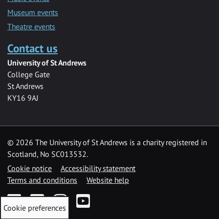
Museum events
Theatre events
Contact us
University of St Andrews
College Gate
St Andrews
KY16 9AJ
©
2026 The University of St Andrews is a charity registered in
Scotland, No SC013532.
Cookie notice
Accessibility statement
Terms and conditions
Website help
Facebook
Twitter
Instagram
YouTube
Cookie preferences