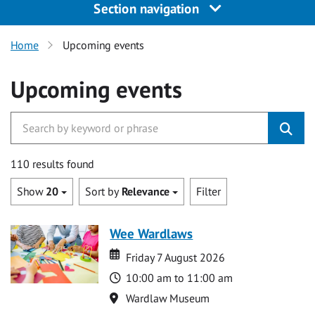
Section navigation
Home
Upcoming events
Upcoming events
110 results found
Show
20
Sort by
Relevance
Filter
Wee Wardlaws
Date
Date
Friday 7 August 2026
Time
10:00 am to 11:00 am
Location
Wardlaw Museum