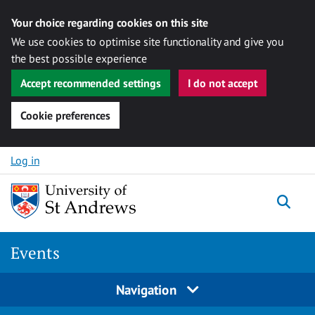
Your choice regarding cookies on this site
We use cookies to optimise site functionality and give you
the best possible experience
Accept recommended settings
I do not accept
Cookie preferences
Skip to content
Log in
Togg
Events
Navigation