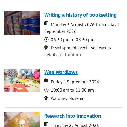
Writing a history of bookselling
Date
Date
Monday 3 August 2026 to Tuesday 1
September 2026
Time
06:30 pm to 08:30 pm
Location
Development event - see events
details for location
Wee Wardlaws
Date
Date
Friday 4 September 2026
Time
10:00 am to 11:00 am
Location
Wardlaw Museum
Research into innovation
Date
Date
Thursday 27 August 2026