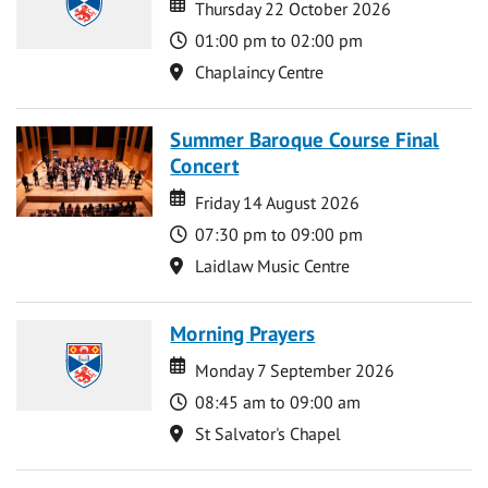
Date
Date
Thursday 22 October 2026
Time
01:00 pm to 02:00 pm
Location
Chaplaincy Centre
Summer Baroque Course Final
Concert
Date
Date
Friday 14 August 2026
Time
07:30 pm to 09:00 pm
Location
Laidlaw Music Centre
Morning Prayers
Date
Date
Monday 7 September 2026
Time
08:45 am to 09:00 am
Location
St Salvator's Chapel