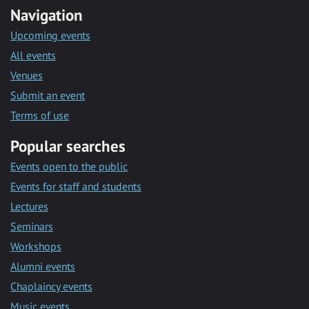
Navigation
Upcoming events
All events
Venues
Submit an event
Terms of use
Popular searches
Events open to the public
Events for staff and students
Lectures
Seminars
Workshops
Alumni events
Chaplaincy events
Music events