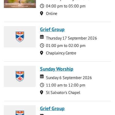
Time
04:00 pm to 05:00 pm
Location
Online
Grief Group
Date
Date
Thursday 17 September 2026
Time
01:00 pm to 02:00 pm
Location
Chaplaincy Centre
Sunday Worship
Date
Date
Sunday 6 September 2026
Time
11:00 am to 12:00 pm
Location
St Salvator's Chapel
Grief Group