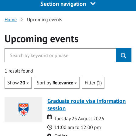
Section navigation
Home
Upcoming events
Upcoming events
1 result found
Show
20
Sort by
Relevance
Filter (1)
Graduate route visa information
session
Date
Date
Tuesday 25 August 2026
Time
11:00 am to 12:00 pm
Location
Online