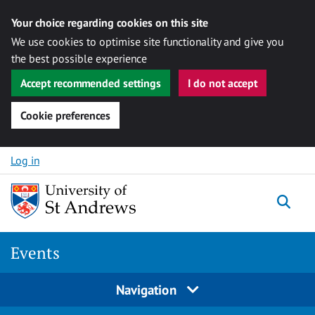
Your choice regarding cookies on this site
We use cookies to optimise site functionality and give you
the best possible experience
Accept recommended settings
I do not accept
Cookie preferences
Skip to content
Log in
Togg
Events
Navigation