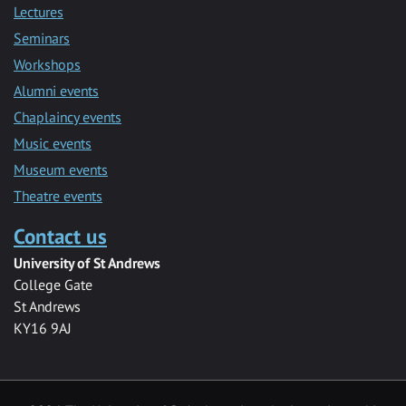
Lectures
Seminars
Workshops
Alumni events
Chaplaincy events
Music events
Museum events
Theatre events
Contact us
University of St Andrews
College Gate
St Andrews
KY16 9AJ