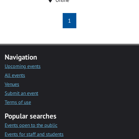
1
Navigation
Upcoming events
All events
Venues
Submit an event
Terms of use
Popular searches
Events open to the public
Events for staff and students