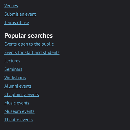
Venues
Submit an event
Terms of use
Popular searches
Events open to the public
Events for staff and students
Lectures
Seminars
Workshops
Alumni events
Chaplaincy events
Music events
Museum events
Theatre events