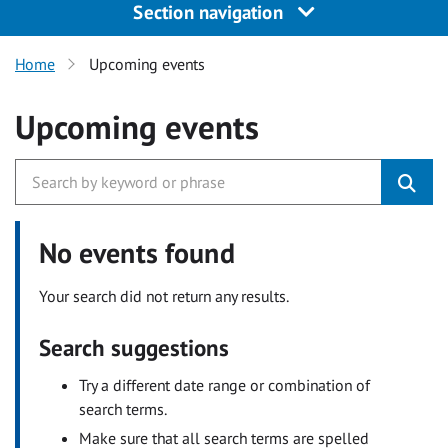
Section navigation
Home
Upcoming events
Upcoming events
No events found
Your search did not return any results.
Search suggestions
Try a different date range or combination of
search terms.
Make sure that all search terms are spelled