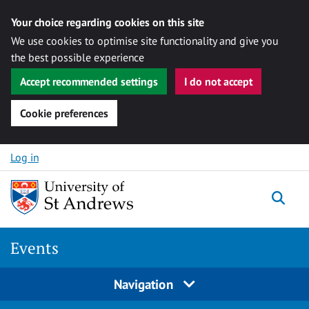
Your choice regarding cookies on this site
We use cookies to optimise site functionality and give you
the best possible experience
Accept recommended settings
I do not accept
Cookie preferences
Skip to content
Log in
Togg
Events
Navigation