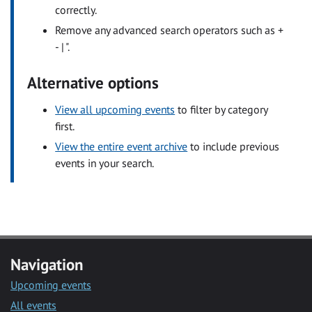
correctly.
Remove any advanced search operators such as +
- | ".
Alternative options
View all upcoming events
to filter by category
first.
View the entire event archive
to include previous
events in your search.
Navigation
Upcoming events
All events