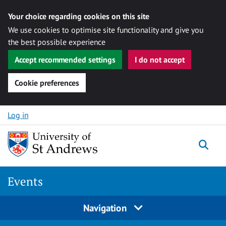
Your choice regarding cookies on this site
We use cookies to optimise site functionality and give you
the best possible experience
Accept recommended settings
I do not accept
Cookie preferences
Skip to content
Log in
Togg
Events
Navigation