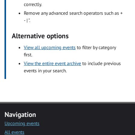
correctly.
Remove any advanced search operators such as +
- | ".
Alternative options
View all upcoming events
to filter by category
first.
View the entire event archive
to include previous
events in your search.
Navigation
Upcoming events
All events