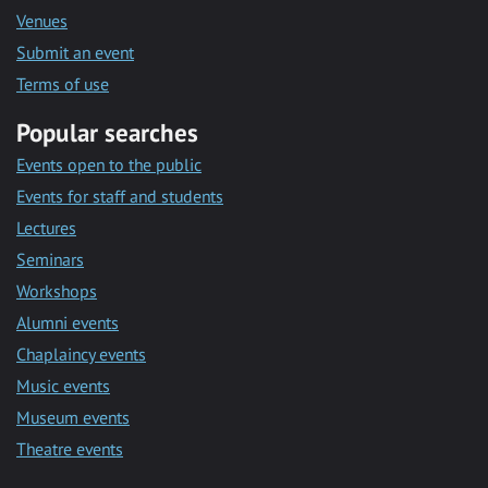
Venues
Submit an event
Terms of use
Popular searches
Events open to the public
Events for staff and students
Lectures
Seminars
Workshops
Alumni events
Chaplaincy events
Music events
Museum events
Theatre events