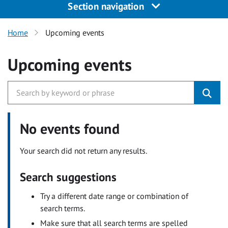
Section navigation
Home
Upcoming events
Upcoming events
No events found
Your search did not return any results.
Search suggestions
Try a different date range or combination of
search terms.
Make sure that all search terms are spelled