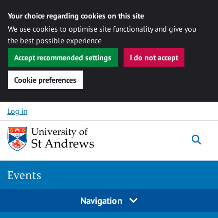
Your choice regarding cookies on this site
We use cookies to optimise site functionality and give you
the best possible experience
Accept recommended settings
I do not accept
Cookie preferences
Skip to content
Log in
Togg
Events
Navigation