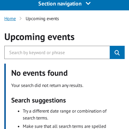
Section navigation
Home
Upcoming events
Upcoming events
No events found
Your search did not return any results.
Search suggestions
Try a different date range or combination of
search terms.
Make sure that all search terms are spelled