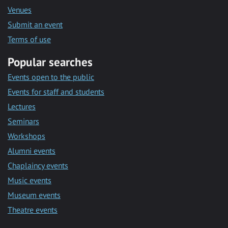
Venues
Submit an event
Terms of use
Popular searches
Events open to the public
Events for staff and students
Lectures
Seminars
Workshops
Alumni events
Chaplaincy events
Music events
Museum events
Theatre events