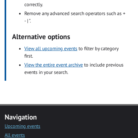
correctly.
Remove any advanced search operators such as +
- | ".
Alternative options
View all upcoming events
to filter by category
first.
View the entire event archive
to include previous
events in your search.
Navigation
Upcoming events
All events