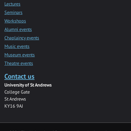
Lectures
Seminars
Workshops
Alumni events
Chaplaincy events
Music events
Museum events
Theatre events
Contact us
University of St Andrews
College Gate
St Andrews
KY16 9AJ