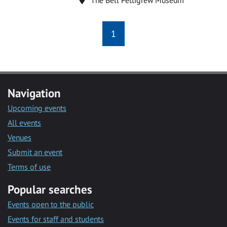
1
Navigation
Upcoming events
All events
Venues
Submit an event
Terms of use
Popular searches
Events open to the public
Events for staff and students