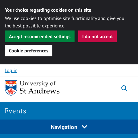
Your choice regarding cookies on this site
We use cookies to optimise site functionality and give you
the best possible experience
Accept recommended settings
I do not accept
Cookie preferences
Skip to content
Log in
Togg
Events
Navigation