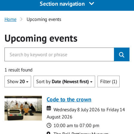
Section navigation
Home
Upcoming events
Upcoming events
1 result found
Show
20
Sort by
Date (Newest first)
Filter (1)
Code to the crown
Date
Date
Wednesday 8 July 2026 to Friday 14
August 2026
Time
10:00 am to 07:00 pm
Location
The Bell Pettigrew Museum