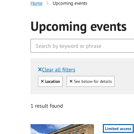
Home
Upcoming events
Upcoming events
Clear all filters
Filtered by:
Clear all
Clear
Location
See below for details
1 result found
Limited access