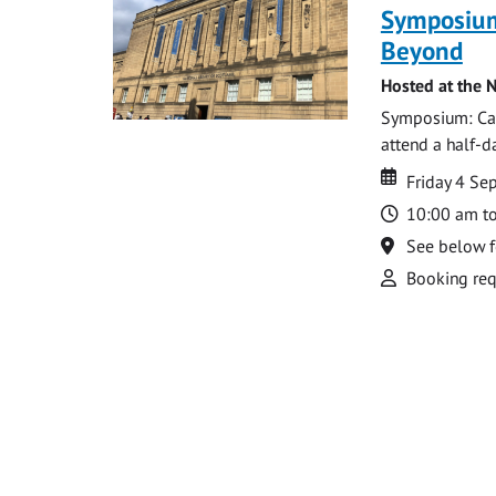
Symposium
Beyond
Hosted at the N
Symposium: Cat
attend a half-
Date
Date
Friday 4 S
Time
10:00 am t
Location
See below f
Attend
Booking req