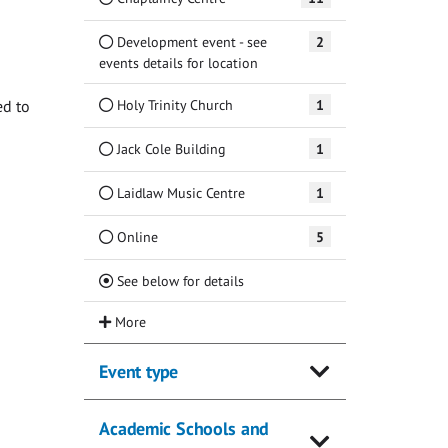
Development event - see
2
events details for location
Holy Trinity Church
1
ed to
Jack Cole Building
1
Laidlaw Music Centre
1
Online
5
(Current)
See below for details
Event type
Academic Schools and