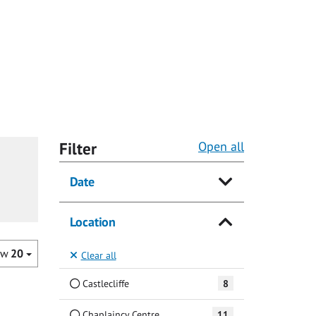
Filter
Open all
Date
Location
ow
20
Clear all
Castlecliffe
8
Chaplaincy Centre
11