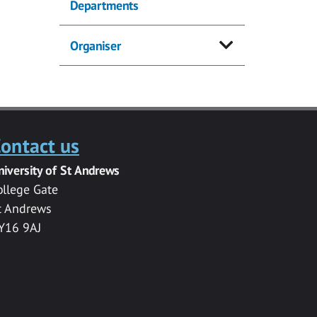
Departments
Organiser
ontact us
niversity of St Andrews
ollege Gate
t Andrews
Y16 9AJ