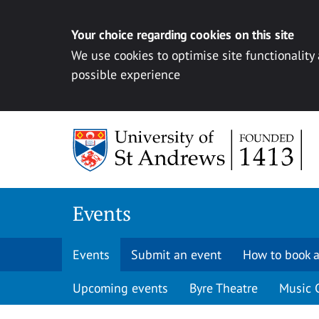
Your choice regarding cookies on this site
We use cookies to optimise site functionality
possible experience
Skip to content
Events
Events
Submit an event
How to book a
Upcoming events
Byre Theatre
Music 