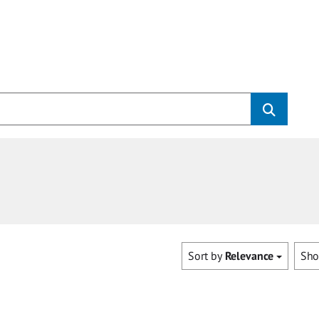
Sort by
Relevance
Sh