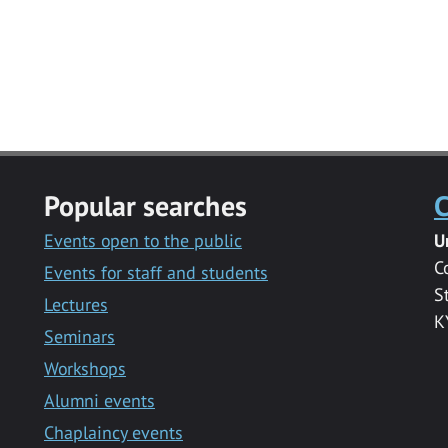
Popular searches
C
Events open to the public
U
C
Events for staff and students
S
Lectures
K
Seminars
Workshops
Alumni events
Chaplaincy events