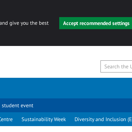
 and give you the best
Accept recommended settings
 student event
Centre
Sustainability Week
Diversity and Inclusion (E