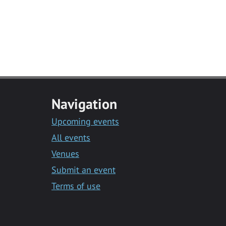
Navigation
Upcoming events
All events
Venues
Submit an event
Terms of use