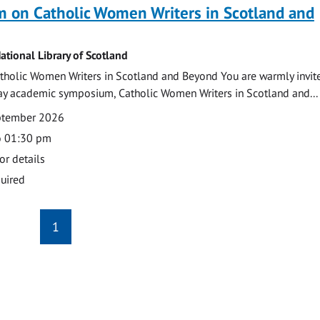
 on Catholic Women Writers in Scotland and
ational Library of Scotland
holic Women Writers in Scotland and Beyond You are warmly invit
day academic symposium, Catholic Women Writers in Scotland and...
eptember 2026
o 01:30 pm
or details
uired
1