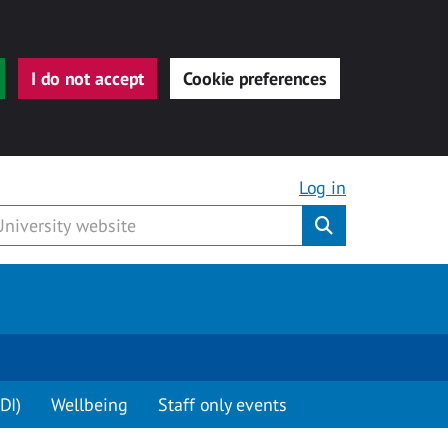
I do not accept
Cookie preferences
Log in
Submit
DI)
Wellbeing
Staff only events