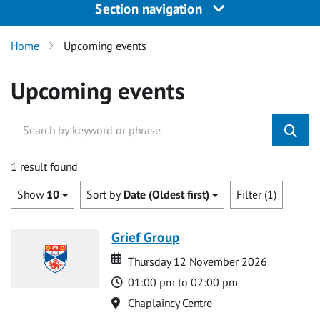
Section navigation
Home
Upcoming events
Upcoming events
1 result found
Show
10
Sort by
Date (Oldest first)
Filter (1)
Grief Group
Date
Date
Thursday 12 November 2026
Time
01:00 pm to 02:00 pm
Location
Chaplaincy Centre