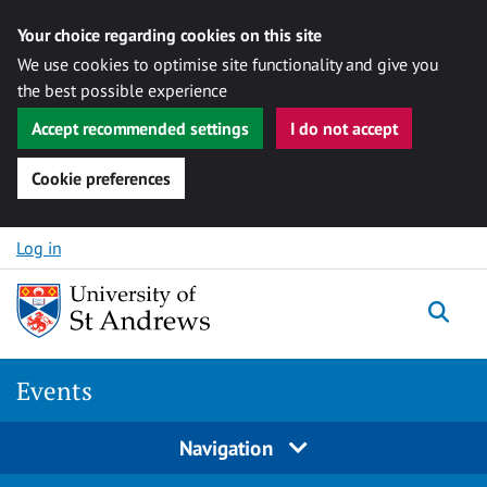
Your choice regarding cookies on this site
We use cookies to optimise site functionality and give you
the best possible experience
Accept recommended settings
I do not accept
Cookie preferences
Skip to content
Log in
Togg
Events
Navigation