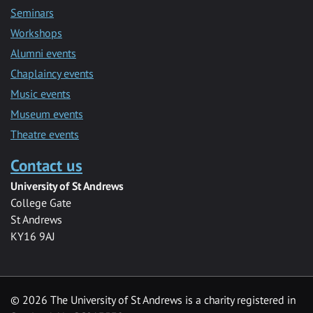
Seminars
Workshops
Alumni events
Chaplaincy events
Music events
Museum events
Theatre events
Contact us
University of St Andrews
College Gate
St Andrews
KY16 9AJ
©
2026 The University of St Andrews is a charity registered in