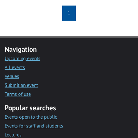
1
Navigation
Upcoming events
All events
Venues
Submit an event
Terms of use
Popular searches
Events open to the public
Events for staff and students
Lectures