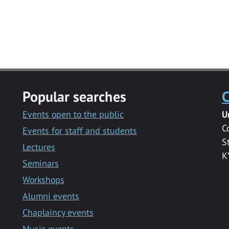
Popular searches
C
Events open to the public
U
C
Events for staff and students
S
Lectures
K
Seminars
Workshops
Alumni events
Chaplaincy events
Music events