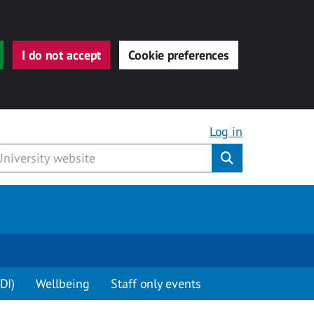
I do not accept
Cookie preferences
Log in
Submit
DI)
Wellbeing
Staff only events