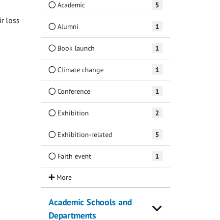
Academic
5
ir loss
Alumni
1
Book launch
1
Climate change
1
Conference
1
Exhibition
2
Exhibition-related
5
Faith event
1
Academic Schools and
Departments