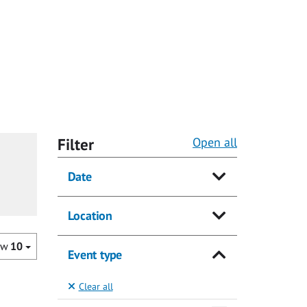
Filter
Open all
Date
Location
ow
10
Event type
Clear all