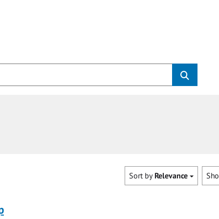
Sort by
Relevance
Sh
p