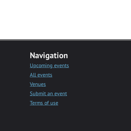
Navigation
Upcoming events
All events
Venues
Submit an event
Terms of use