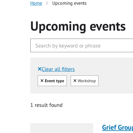
Home
Upcoming events
Upcoming events
Clear all filters
Filtered by:
Clear all
Clear
Event type
Workshop
1 result found
Grief Grou