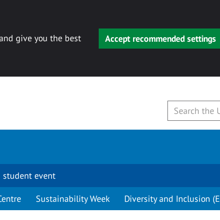
 and give you the best
Accept recommended settings
 student event
Centre
Sustainability Week
Diversity and Inclusion (E