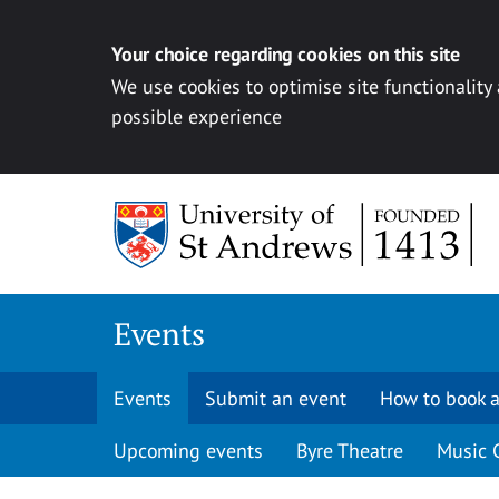
Your choice regarding cookies on this site
We use cookies to optimise site functionality
possible experience
Skip to content
Events
Events
Submit an event
How to book a
Upcoming events
Byre Theatre
Music 