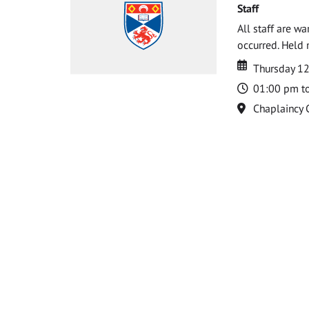
Staff
All staff are w
occurred. Held 
Date
Date
Thursday 1
Time
01:00 pm t
Location
Chaplaincy 