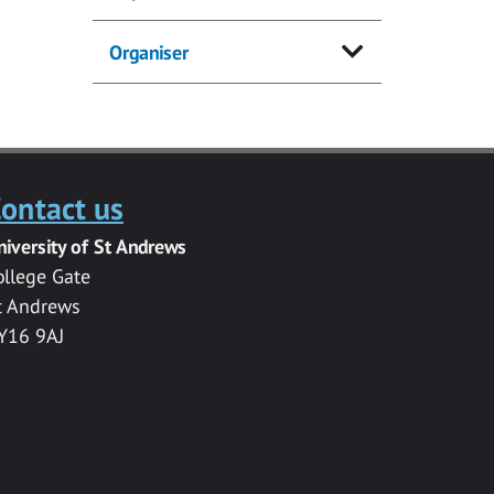
Organiser
ontact us
niversity of St Andrews
ollege Gate
t Andrews
Y16 9AJ