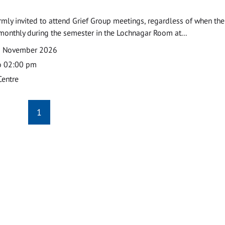
armly invited to attend Grief Group meetings, regardless of when the
monthly during the semester in the Lochnagar Room at...
2 November 2026
o 02:00 pm
Centre
1