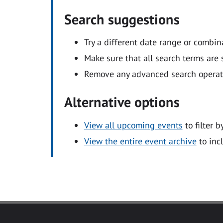
Search suggestions
Try a different date range or combin
Make sure that all search terms are s
Remove any advanced search operators
Alternative options
View all upcoming events
to filter b
View the entire event archive
to inc