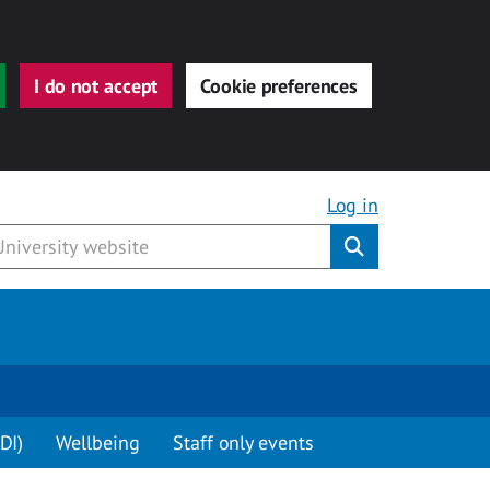
I do not accept
Cookie preferences
Log in
Submit
DI)
Wellbeing
Staff only events