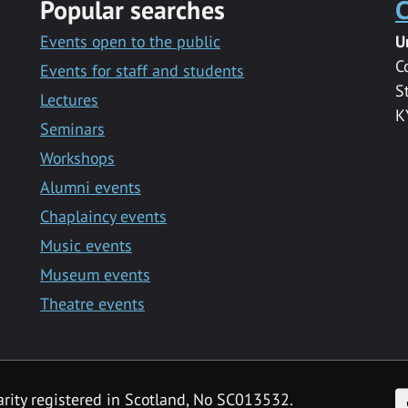
Popular searches
C
Events open to the public
U
C
Events for staff and students
S
Lectures
K
Seminars
Workshops
Alumni events
Chaplaincy events
Music events
Museum events
Theatre events
F
arity registered in Scotland, No SC013532.