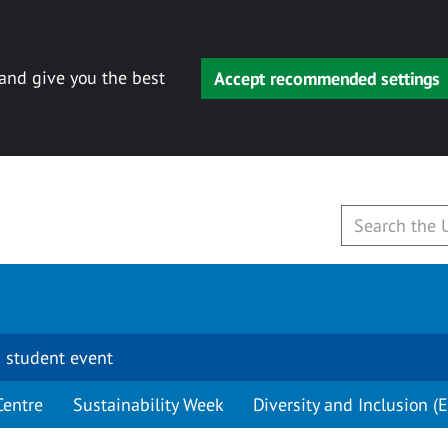
 and give you the best
Accept recommended settings
 student event
Centre
Sustainability Week
Diversity and Inclusion (E