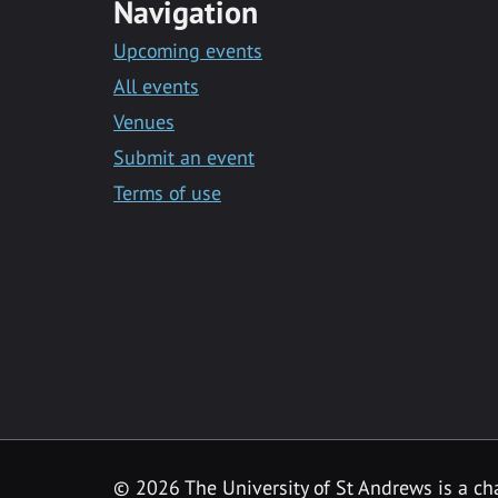
Navigation
Upcoming events
All events
Venues
Submit an event
Terms of use
©
2026 The University of St Andrews is a ch