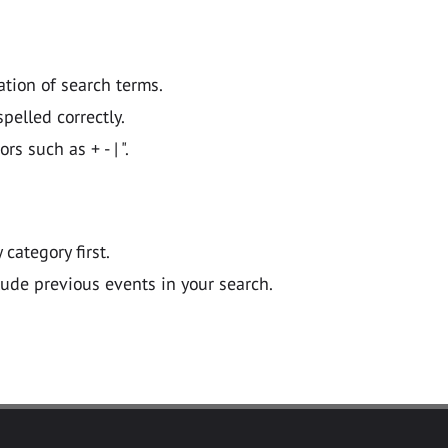
ation of search terms.
pelled correctly.
 such as + - | ".
y category first.
lude previous events in your search.