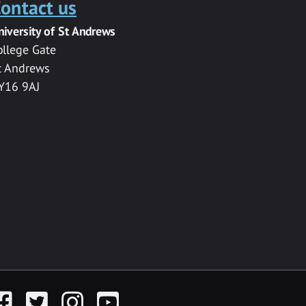
ontact us
niversity of St Andrews
ollege Gate
t Andrews
Y16 9AJ
acebook
Twitter
Instagram
YouTube