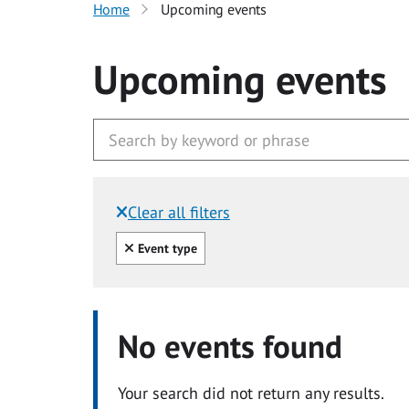
Home
Upcoming events
Upcoming events
Clear all filters
Filtered by:
Clear all
Event type
No events found
Your search did not return any results.