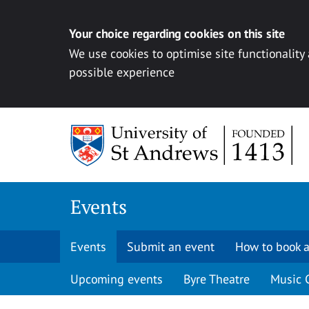
Your choice regarding cookies on this site
We use cookies to optimise site functionality
possible experience
Skip to content
Events
Events
Submit an event
How to book a
Upcoming events
Byre Theatre
Music 