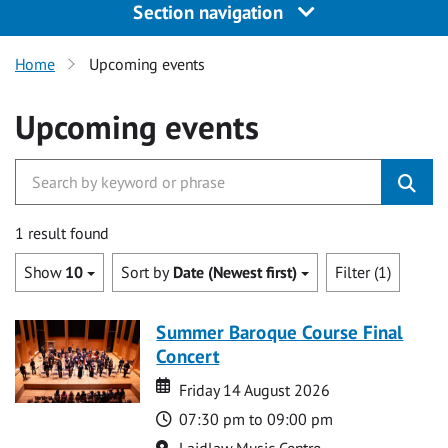
Section navigation
Home
Upcoming events
Upcoming events
1 result found
Show
10
Sort by
Date (Newest first)
Filter (1)
Summer Baroque Course Final
Concert
Date
Date
Friday 14 August 2026
Time
07:30 pm to 09:00 pm
Location
Laidlaw Music Centre