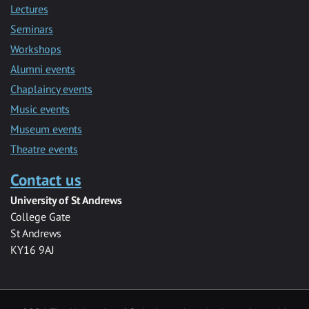
Lectures
Seminars
Workshops
Alumni events
Chaplaincy events
Music events
Museum events
Theatre events
Contact us
University of St Andrews
College Gate
St Andrews
KY16 9AJ