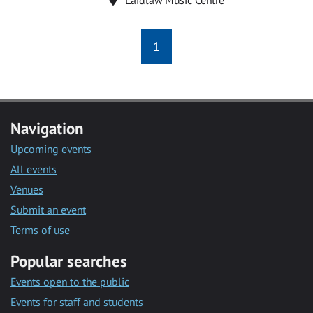
1
Navigation
Upcoming events
All events
Venues
Submit an event
Terms of use
Popular searches
Events open to the public
Events for staff and students