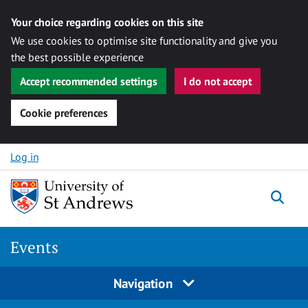
Your choice regarding cookies on this site
We use cookies to optimise site functionality and give you
the best possible experience
Accept recommended settings
I do not accept
Cookie preferences
Skip to content
Log in
Togg
Events
Navigation