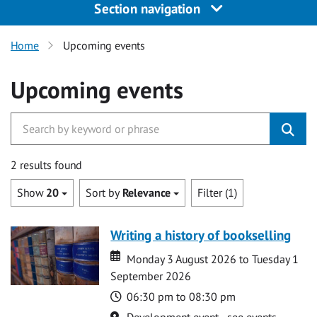
Section navigation
Home
Upcoming events
Upcoming events
2 results found
Show
20
Sort by
Relevance
Filter (1)
Writing a history of bookselling
Date
Date
Monday 3 August 2026 to Tuesday 1
September 2026
Time
06:30 pm to 08:30 pm
Location
Development event - see events