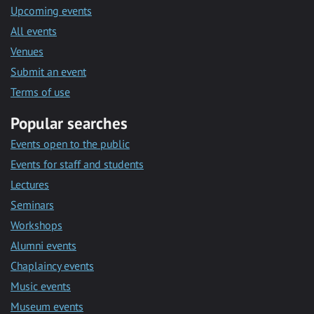
Upcoming events
All events
Venues
Submit an event
Terms of use
Popular searches
Events open to the public
Events for staff and students
Lectures
Seminars
Workshops
Alumni events
Chaplaincy events
Music events
Museum events