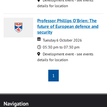
details for location
Professor Phillips O'Brien: The
future of European defence and
security
Date
Date
Tuesday 6 October 2026
Time
05:30 pm to 07:30 pm
Location
Development event - see events
details for location
1
Navigation