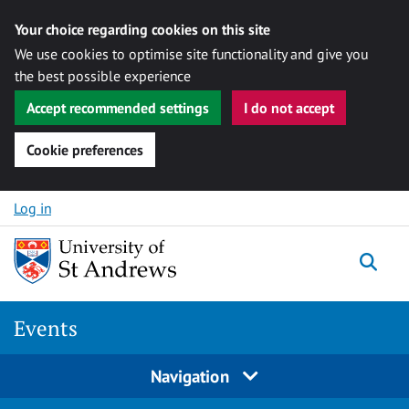
Your choice regarding cookies on this site
We use cookies to optimise site functionality and give you
the best possible experience
Accept recommended settings
I do not accept
Cookie preferences
Skip to content
Log in
Togg
Events
Navigation