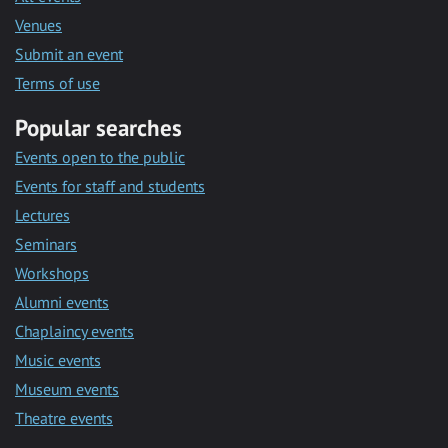
Venues
Submit an event
Terms of use
Popular searches
Events open to the public
Events for staff and students
Lectures
Seminars
Workshops
Alumni events
Chaplaincy events
Music events
Museum events
Theatre events