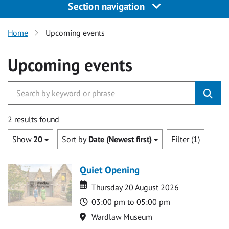
Section navigation
Home
Upcoming events
Upcoming events
2 results found
Show
20
Sort by
Date (Newest first)
Filter (1)
Quiet Opening
Date
Date
Thursday 20 August 2026
Time
03:00 pm to 05:00 pm
Location
Wardlaw Museum