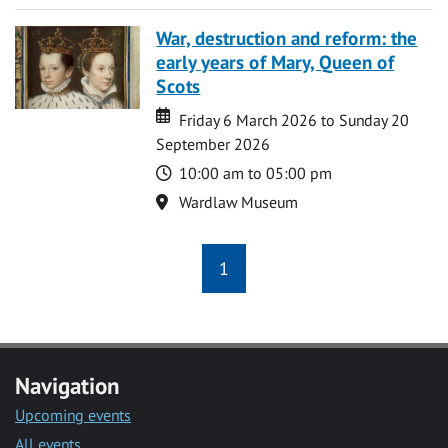
War, destruction and reform: the
early years of Mary, Queen of
Scots
Date
Date
Friday 6 March 2026 to Sunday 20
September 2026
Time
10:00 am to 05:00 pm
Location
Wardlaw Museum
1
Navigation
Upcoming events
All events