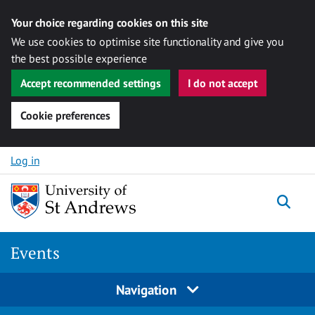
Your choice regarding cookies on this site
We use cookies to optimise site functionality and give you
the best possible experience
Accept recommended settings
I do not accept
Cookie preferences
Skip to content
Log in
Togg
Events
Navigation