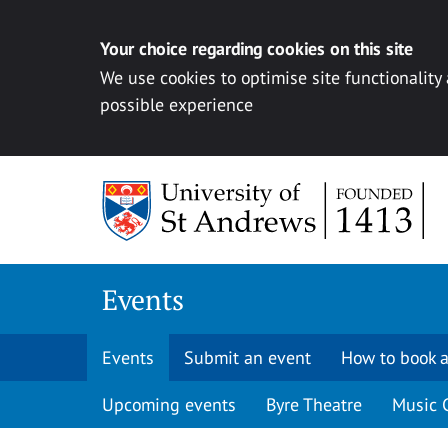
Your choice regarding cookies on this site
We use cookies to optimise site functionality
possible experience
Skip to content
Events
Events
Submit an event
How to book a
Upcoming events
Byre Theatre
Music 