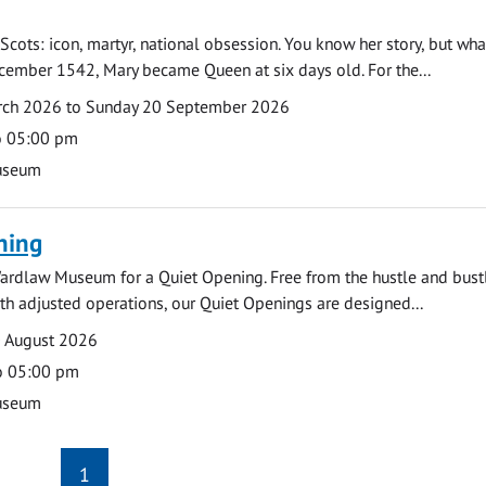
Scots: icon, martyr, national obsession. You know her story, but wh
cember 1542, Mary became Queen at six days old. For the...
arch 2026 to Sunday 20 September 2026
o 05:00 pm
useum
ning
ardlaw Museum for a Quiet Opening. Free from the hustle and bustl
with adjusted operations, our Quiet Openings are designed...
0 August 2026
o 05:00 pm
useum
1