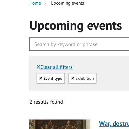
Home
Upcoming events
Upcoming events
Clear all filters
Filtered by:
Clear all
Clear
Event type
Exhibition
2 results found
War, destr