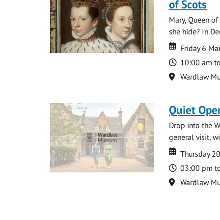
of Scots
Mary, Queen of 
she hide? In De
Date
Date
Friday 6 M
Time
10:00 am t
Location
Wardlaw M
Quiet Ope
Drop into the W
general visit, 
Date
Date
Thursday 2
Time
03:00 pm t
Location
Wardlaw M