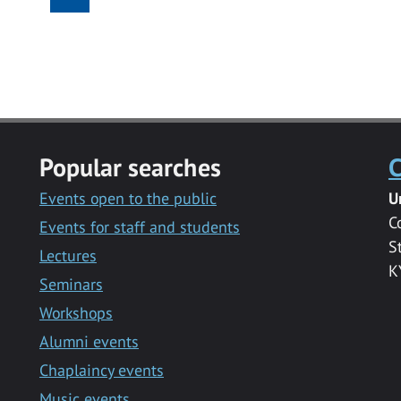
Popular searches
C
Events open to the public
U
C
Events for staff and students
S
Lectures
K
Seminars
Workshops
Alumni events
Chaplaincy events
Music events