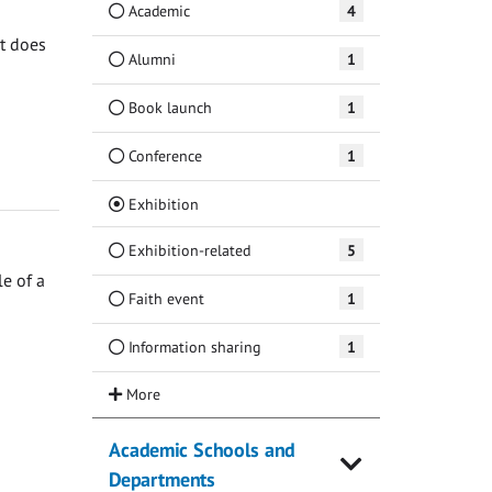
Academic
4
at does
Alumni
1
Book launch
1
Conference
1
(Current)
Exhibition
Exhibition-related
5
e of a
Faith event
1
Information sharing
1
Academic Schools and
Departments