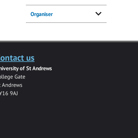
Organiser
ontact us
niversity of St Andrews
ollege Gate
t Andrews
Y16 9AJ