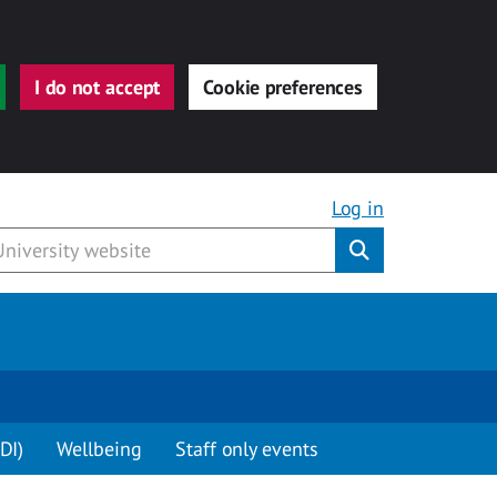
I do not accept
Cookie preferences
Log in
Submit
DI)
Wellbeing
Staff only events