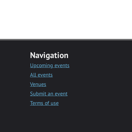
Navigation
Upcoming events
All events
Venues
Submit an event
Terms of use