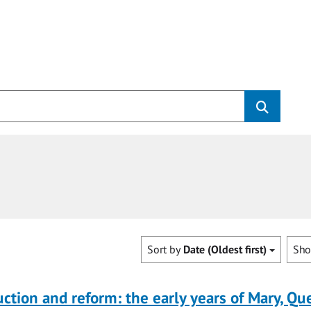
Sort by
Date (Oldest first)
Sh
uction and reform: the early years of Mary, Q