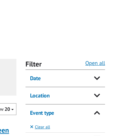
Filter
Open all
Date
Location
ow
20
Event type
Clear all
ueen