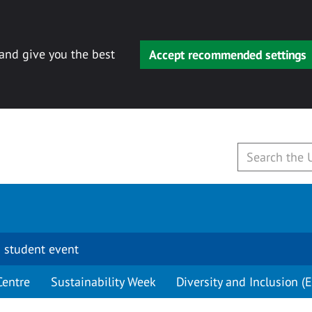
 and give you the best
Accept recommended settings
 student event
Centre
Sustainability Week
Diversity and Inclusion (E