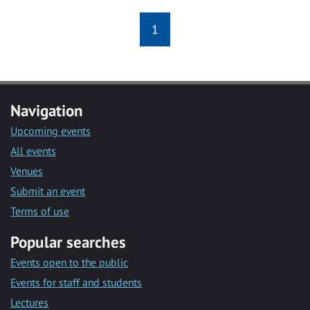
1
Navigation
Upcoming events
All events
Venues
Submit an event
Terms of use
Popular searches
Events open to the public
Events for staff and students
Lectures