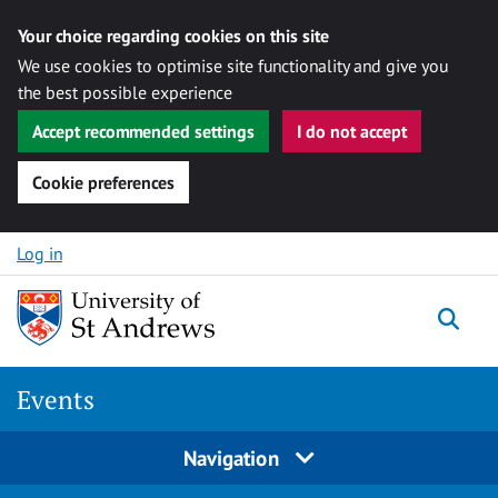
Your choice regarding cookies on this site
We use cookies to optimise site functionality and give you
the best possible experience
Accept recommended settings
I do not accept
Cookie preferences
Skip to content
Log in
Togg
Events
Navigation