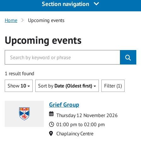
Section navigation
Home
Upcoming events
Upcoming events
1 result found
Show
10
Sort by
Date (Oldest first)
Filter (1)
Grief Group
Date
Date
Thursday 12 November 2026
Time
01:00 pm to 02:00 pm
Location
Chaplaincy Centre