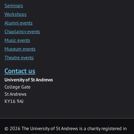
Seminars
Workshops
Alumni events
Chaplaincy events
Music events
Museum events
Theatre events
Contact us
University of St Andrews
College Gate
St Andrews
KY16 9AJ
©
2026 The University of St Andrews is a charity registered in