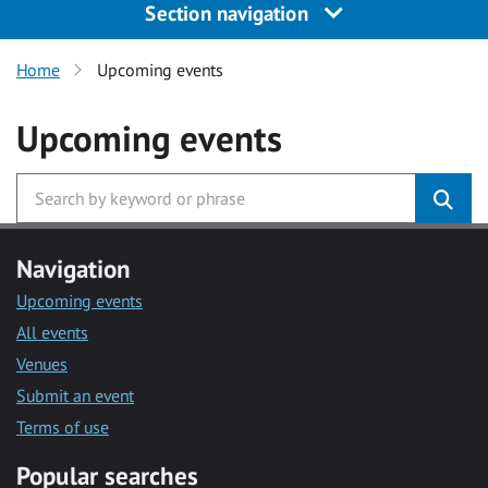
Section navigation
Home
Upcoming events
Upcoming events
Navigation
Upcoming events
All events
Venues
Submit an event
Terms of use
Popular searches