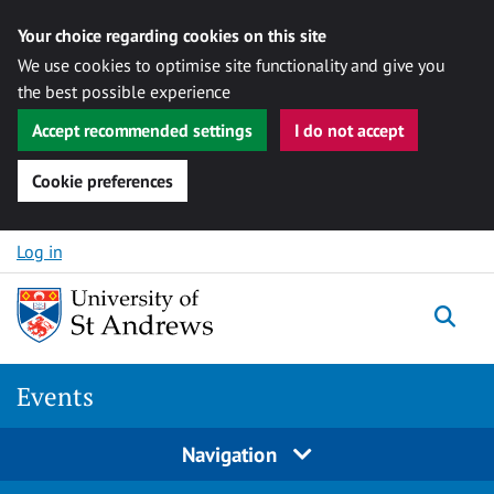
Your choice regarding cookies on this site
We use cookies to optimise site functionality and give you
the best possible experience
Accept recommended settings
I do not accept
Cookie preferences
Skip to content
Log in
Togg
Events
Navigation