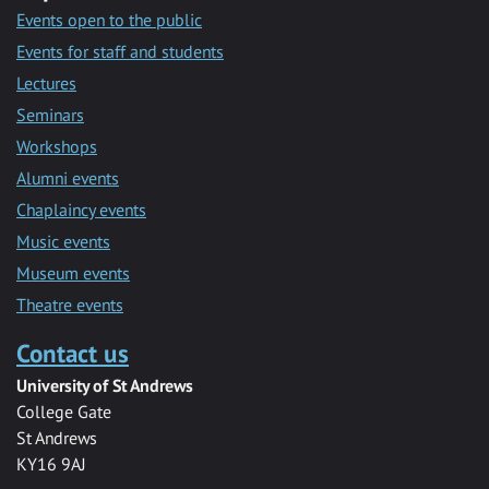
Events open to the public
Events for staff and students
Lectures
Seminars
Workshops
Alumni events
Chaplaincy events
Music events
Museum events
Theatre events
Contact us
University of St Andrews
College Gate
St Andrews
KY16 9AJ