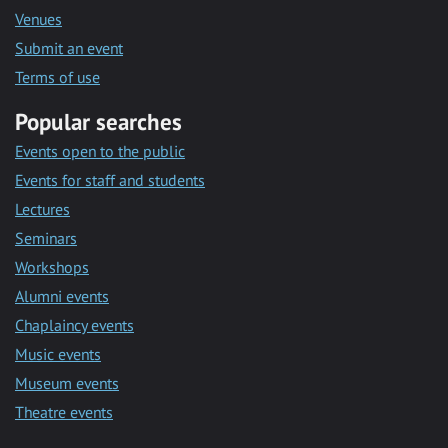
Venues
Submit an event
Terms of use
Popular searches
Events open to the public
Events for staff and students
Lectures
Seminars
Workshops
Alumni events
Chaplaincy events
Music events
Museum events
Theatre events