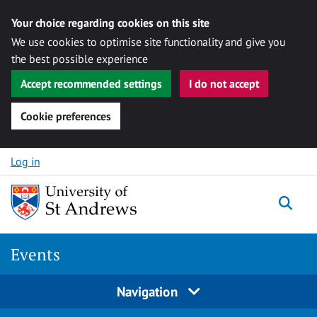
Your choice regarding cookies on this site
We use cookies to optimise site functionality and give you
the best possible experience
Accept recommended settings
I do not accept
Cookie preferences
Skip to content
Log in
Togg
Events
Navigation