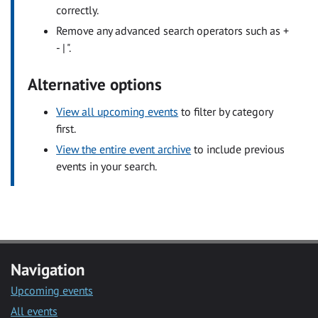
correctly.
Remove any advanced search operators such as +
- | ".
Alternative options
View all upcoming events
to filter by category
first.
View the entire event archive
to include previous
events in your search.
Navigation
Upcoming events
All events