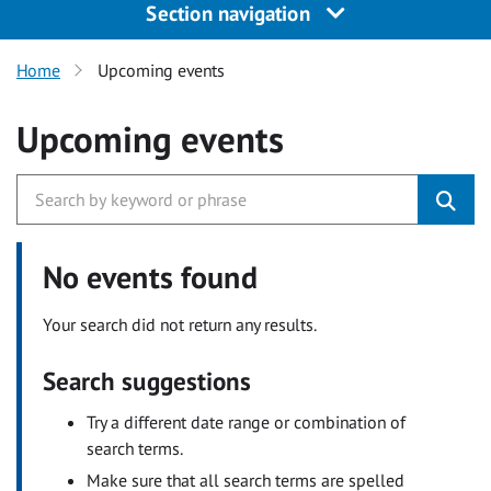
Section navigation
Home
Upcoming events
Upcoming events
No events found
Your search did not return any results.
Search suggestions
Try a different date range or combination of
search terms.
Make sure that all search terms are spelled