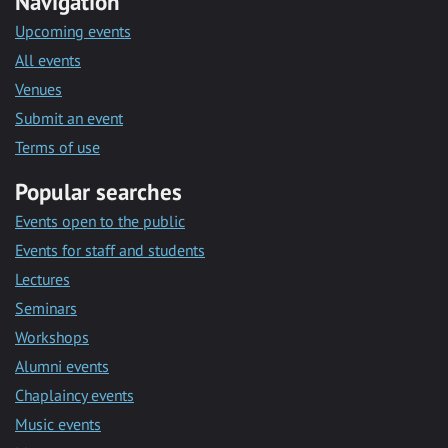
Navigation
Upcoming events
All events
Venues
Submit an event
Terms of use
Popular searches
Events open to the public
Events for staff and students
Lectures
Seminars
Workshops
Alumni events
Chaplaincy events
Music events