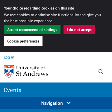
Your choice regarding cookies on this site
We use cookies to optimise site functionality and give you
the best possible experience
Accept recommended settings
I do not accept
Cookie preferences
Skip to content
Log in
Togg
Events
Navigation