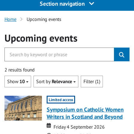
Section navigation
Home
Upcoming events
Upcoming events
2 results found
Show
10
Sort by
Relevance
Filter (1)
Limited access
Symposium on Catholic Women
Writers in Scotland and Beyond
Date
Date
Friday 4 September 2026