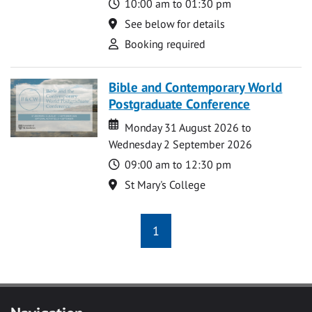
Time
10:00 am to 01:30 pm
Location
See below for details
Attend
Booking required
Bible and Contemporary World
Postgraduate Conference
Date
Date
Monday 31 August 2026 to
Wednesday 2 September 2026
Time
09:00 am to 12:30 pm
Location
St Mary's College
1