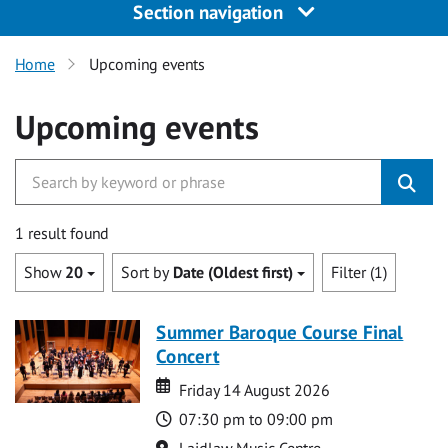
Section navigation
Home
Upcoming events
Upcoming events
1 result found
Show
20
Sort by
Date (Oldest first)
Filter (1)
Summer Baroque Course Final
Concert
Date
Date
Friday 14 August 2026
Time
07:30 pm to 09:00 pm
Location
Laidlaw Music Centre