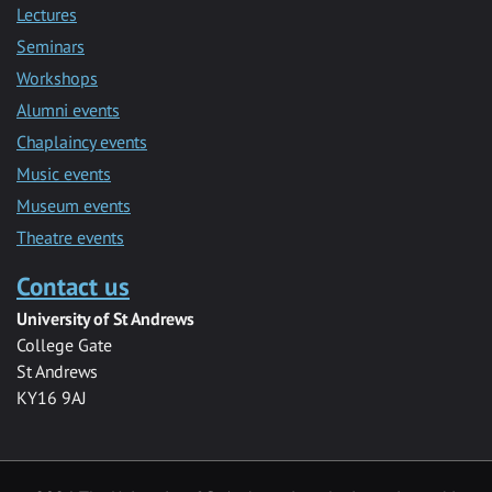
Lectures
Seminars
Workshops
Alumni events
Chaplaincy events
Music events
Museum events
Theatre events
Contact us
University of St Andrews
College Gate
St Andrews
KY16 9AJ