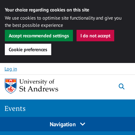
Your choice regarding cookies on this site
We use cookies to optimise site functionality and give you
the best possible experience
Accept recommended settings
I do not accept
Cookie preferences
Skip to content
Log in
Togg
Events
Navigation