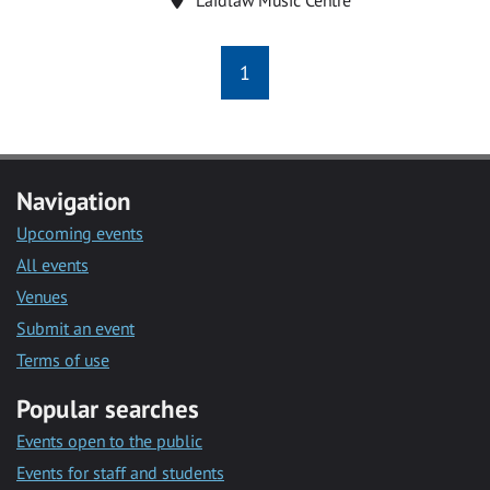
1
Navigation
Upcoming events
All events
Venues
Submit an event
Terms of use
Popular searches
Events open to the public
Events for staff and students