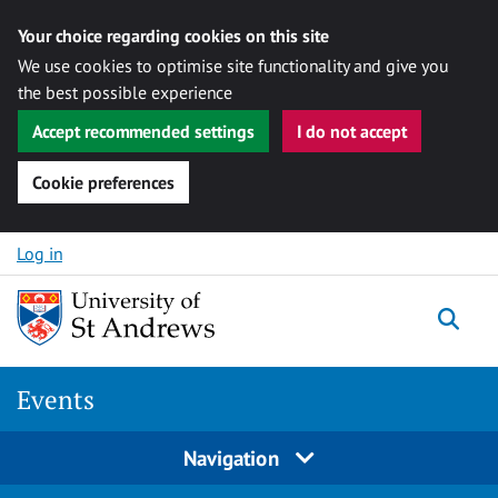
Your choice regarding cookies on this site
We use cookies to optimise site functionality and give you
the best possible experience
Accept recommended settings
I do not accept
Cookie preferences
Skip to content
Log in
Togg
Events
Navigation