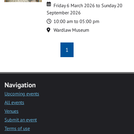
Date
Date
Friday 6 March 2026 to Sunday 20
September 2026
Time
10:00 am to 05:00 pm
Location
Wardlaw Museum
1
Navigation
Upcoming events
All events
Venues
Submit an event
Terms of use