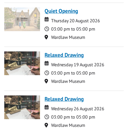
Quiet Opening
Date
Date
Thursday 20 August 2026
Time
03:00 pm to 05:00 pm
Location
Wardlaw Museum
Relaxed Drawing
Date
Date
Wednesday 19 August 2026
Time
03:00 pm to 05:00 pm
Location
Wardlaw Museum
Relaxed Drawing
Date
Date
Wednesday 26 August 2026
Time
03:00 pm to 05:00 pm
Location
Wardlaw Museum