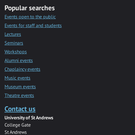
Popular searches
Events open to the public
Events for staff and students
Lectures
Seminars
Workshops
Alumni events
Chaplaincy events
Music events
Museum events
Theatre events
Contact us
University of St Andrews
College Gate
St Andrews