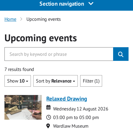
Section navigation
Home
Upcoming events
Upcoming events
7 results found
Show
10
Sort by
Relevance
Filter (1)
Relaxed Drawing
Date
Date
Wednesday 12 August 2026
Time
03:00 pm to 05:00 pm
Location
Wardlaw Museum