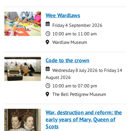
Wee Wardlaws
Date
Date
Friday 4 September 2026
Time
10:00 am to 11:00 am
Location
Wardlaw Museum
Code to the crown
Date
Date
Wednesday 8 July 2026 to Friday 14
August 2026
Time
10:00 am to 07:00 pm
Location
The Bell Pettigrew Museum
War, destruction and reform: the
early years of Mary, Queen of
Scots