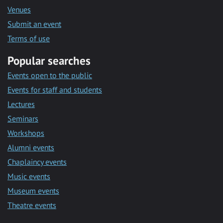
Venues
Submit an event
Terms of use
Popular searches
Events open to the public
Events for staff and students
Lectures
Seminars
Workshops
Alumni events
Chaplaincy events
Music events
Museum events
Theatre events