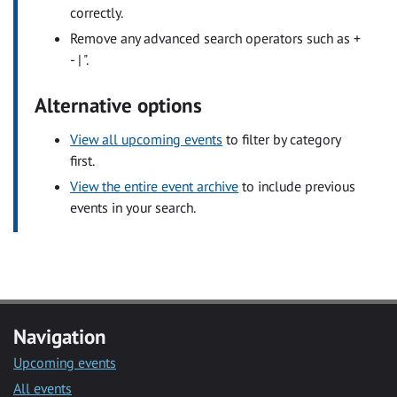
correctly.
Remove any advanced search operators such as +
- | ".
Alternative options
View all upcoming events
to filter by category
first.
View the entire event archive
to include previous
events in your search.
Navigation
Upcoming events
All events