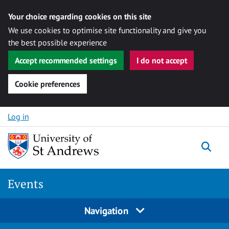
Your choice regarding cookies on this site
We use cookies to optimise site functionality and give you
the best possible experience
Accept recommended settings
I do not accept
Cookie preferences
Skip to content
Log in
Togg
Events
Navigation