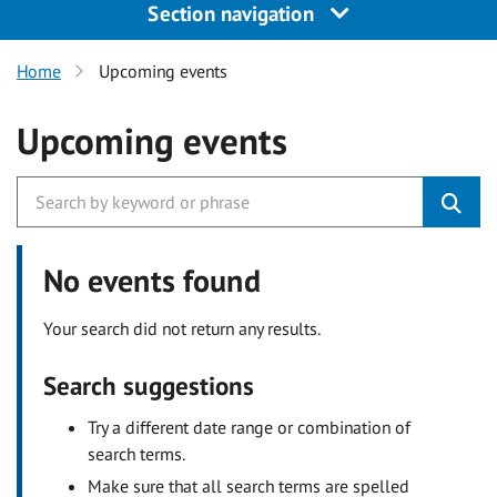
Section navigation
Home
Upcoming events
Upcoming events
No events found
Your search did not return any results.
Search suggestions
Try a different date range or combination of
search terms.
Make sure that all search terms are spelled