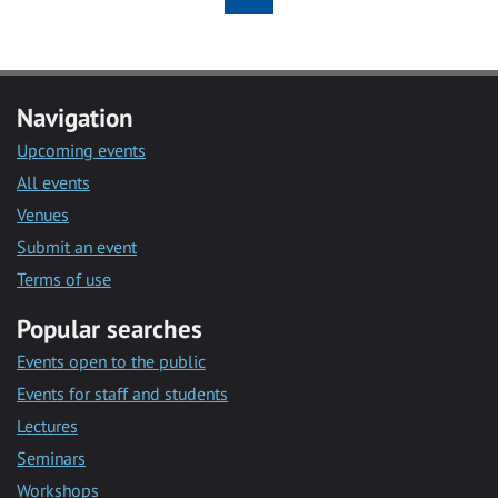
Navigation
Upcoming events
All events
Venues
Submit an event
Terms of use
Popular searches
Events open to the public
Events for staff and students
Lectures
Seminars
Workshops