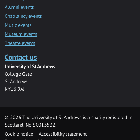
Alumni events
Chaplaincy events
Music events
Museum events
Theatre events
Contact us
University of St Andrews
College Gate
St Andrews
KY16 9AJ
©
2026 The University of St Andrews is a charity registered in
Scotland, No SC013532.
Cookie notice
Accessibility statement