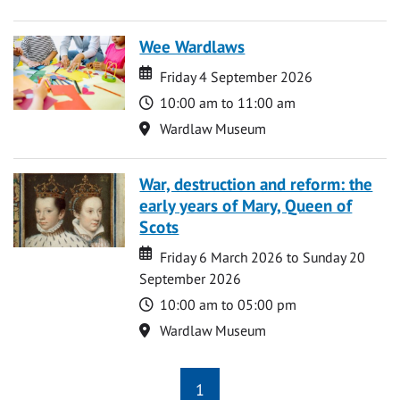
Wee Wardlaws
Date
Date
Friday 4 September 2026
Time
10:00 am to 11:00 am
Location
Wardlaw Museum
War, destruction and reform: the
early years of Mary, Queen of
Scots
Date
Date
Friday 6 March 2026 to Sunday 20
September 2026
Time
10:00 am to 05:00 pm
Location
Wardlaw Museum
1