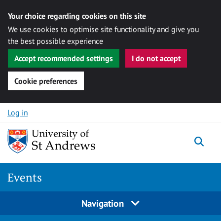
Your choice regarding cookies on this site
We use cookies to optimise site functionality and give you
the best possible experience
Accept recommended settings
I do not accept
Cookie preferences
Skip to content
Log in
Togg
Events
Navigation