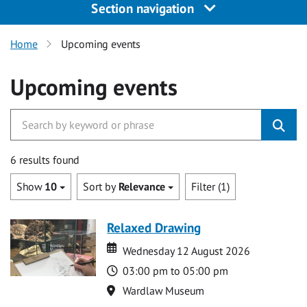
Section navigation
Home
Upcoming events
Upcoming events
6 results found
Show
10
Sort by
Relevance
Filter (1)
Relaxed Drawing
Date
Date
Wednesday 12 August 2026
Time
03:00 pm to 05:00 pm
Location
Wardlaw Museum