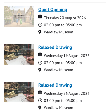
Quiet Opening
Date
Date
Thursday 20 August 2026
Time
03:00 pm to 05:00 pm
Location
Wardlaw Museum
Relaxed Drawing
Date
Date
Wednesday 19 August 2026
Time
03:00 pm to 05:00 pm
Location
Wardlaw Museum
Relaxed Drawing
Date
Date
Wednesday 26 August 2026
Time
03:00 pm to 05:00 pm
Location
Wardlaw Museum