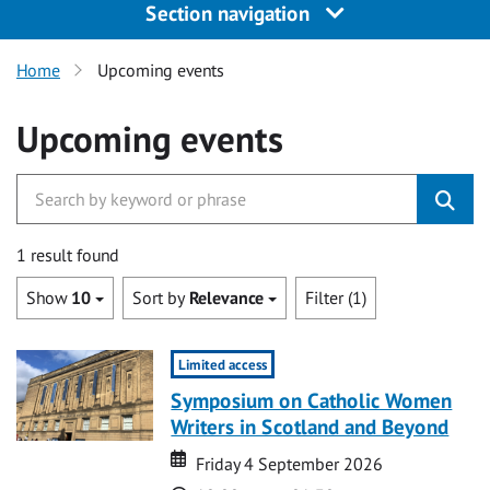
Section navigation
Home
Upcoming events
Upcoming events
1 result found
Show
10
Sort by
Relevance
Filter (1)
Limited access
Symposium on Catholic Women
Writers in Scotland and Beyond
Date
Date
Friday 4 September 2026