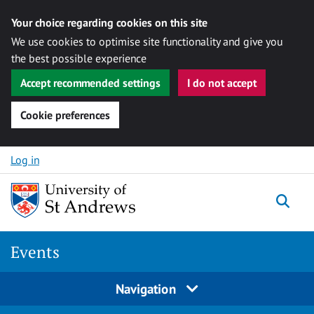
Your choice regarding cookies on this site
We use cookies to optimise site functionality and give you
the best possible experience
Accept recommended settings
I do not accept
Cookie preferences
Skip to content
Log in
Togg
Events
Navigation