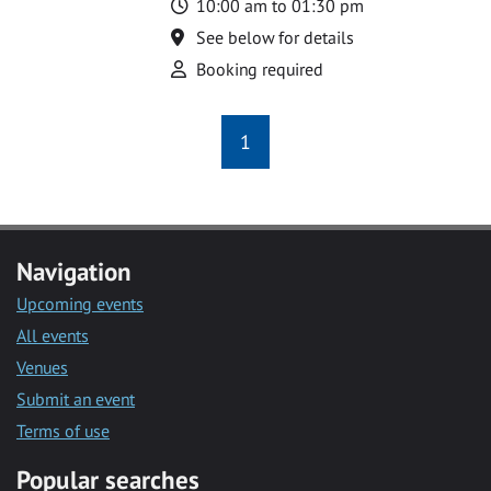
Time
10:00 am to 01:30 pm
Location
See below for details
Attend
Booking required
1
Navigation
Upcoming events
All events
Venues
Submit an event
Terms of use
Popular searches