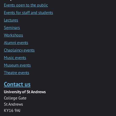
Events open to the public
Events for staff and students
Lectures
Seminars
Workshops
Alumni events
Chaplaincy events
Music events
Museum events
Theatre events
Contact us
University of St Andrews
College Gate
St Andrews
KY16 9AJ