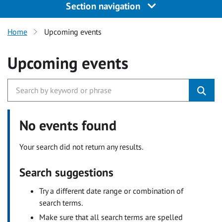
Section navigation
Home
Upcoming events
Upcoming events
No events found
Your search did not return any results.
Search suggestions
Try a different date range or combination of
search terms.
Make sure that all search terms are spelled