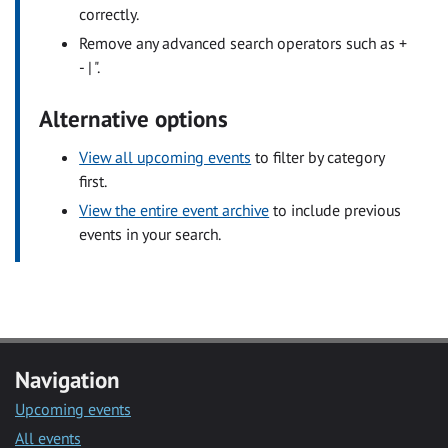
correctly.
Remove any advanced search operators such as +
- | ".
Alternative options
View all upcoming events
to filter by category
first.
View the entire event archive
to include previous
events in your search.
Navigation
Upcoming events
All events