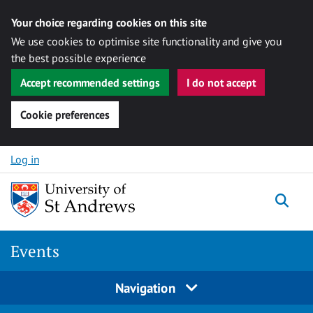
Your choice regarding cookies on this site
We use cookies to optimise site functionality and give you
the best possible experience
Accept recommended settings
I do not accept
Cookie preferences
Skip to content
Log in
Togg
Events
Navigation