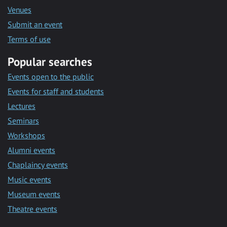
Venues
Submit an event
Terms of use
Popular searches
Events open to the public
Events for staff and students
Lectures
Seminars
Workshops
Alumni events
Chaplaincy events
Music events
Museum events
Theatre events