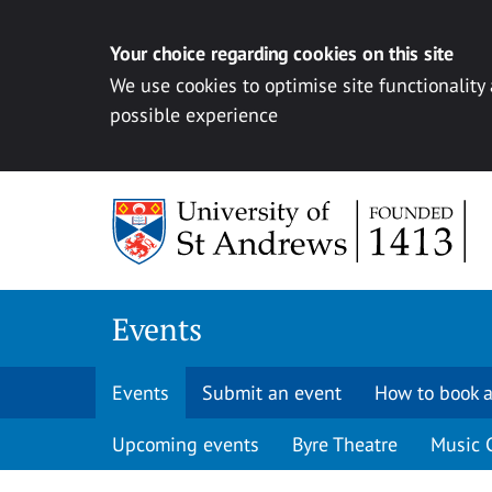
Your choice regarding cookies on this site
We use cookies to optimise site functionality
possible experience
Skip to content
Events
Events
Submit an event
How to book a
Upcoming events
Byre Theatre
Music 