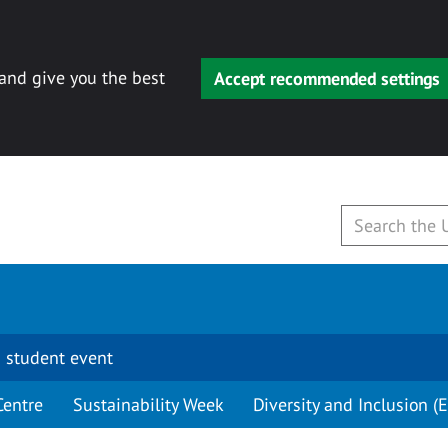
 and give you the best
Accept recommended settings
 student event
Centre
Sustainability Week
Diversity and Inclusion (E