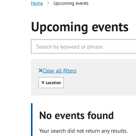
Home
Upcoming events
Upcoming events
Clear all filters
Filtered by:
Clear all
Location
No events found
Your search did not return any results.