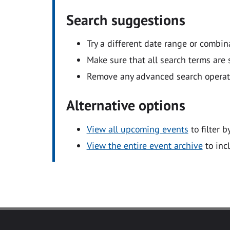
Search suggestions
Try a different date range or combin
Make sure that all search terms are s
Remove any advanced search operators
Alternative options
View all upcoming events
to filter b
View the entire event archive
to inc