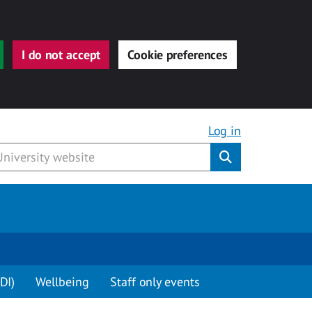
I do not accept
Cookie preferences
Log in
Submit
DI)
Wellbeing
Staff only events