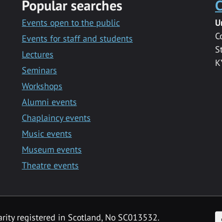
Popular searches
C
Events open to the public
U
C
Events for staff and students
S
Lectures
K
Seminars
Workshops
Alumni events
Chaplaincy events
Music events
Museum events
Theatre events
F
arity registered in Scotland, No SC013532.