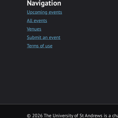
Navigation
Upcoming events
All events
Venues
Submit an event
Terms of use
©
2026 The University of St Andrews is a ch