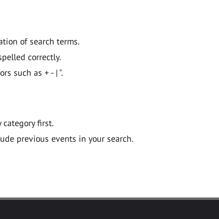
ation of search terms.
pelled correctly.
 such as + - | ".
y category first.
lude previous events in your search.