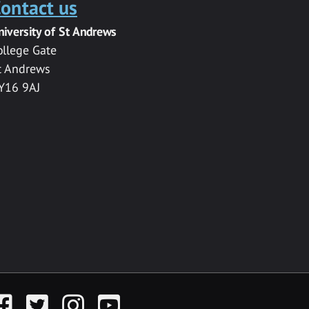
ontact us
niversity of St Andrews
ollege Gate
t Andrews
Y16 9AJ
acebook
Twitter
Instagram
YouTube