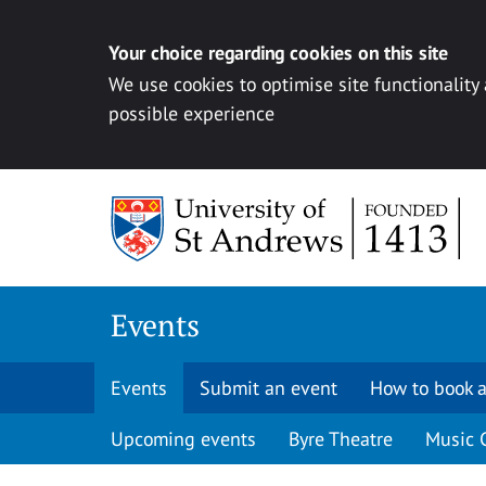
Your choice regarding cookies on this site
We use cookies to optimise site functionality
possible experience
Skip to content
Events
Events
Submit an event
How to book a
Upcoming events
Byre Theatre
Music 