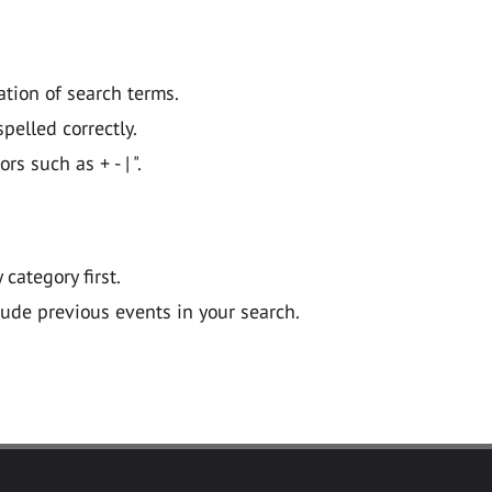
ation of search terms.
pelled correctly.
 such as + - | ".
y category first.
lude previous events in your search.