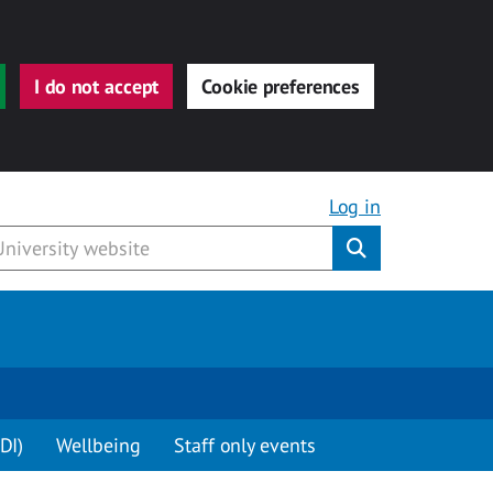
I do not accept
Cookie preferences
Log in
Submit
DI)
Wellbeing
Staff only events