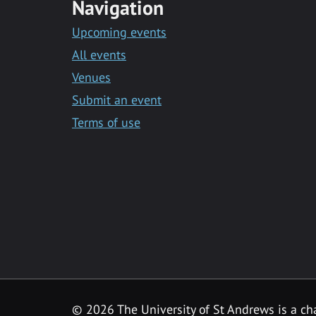
Navigation
Upcoming events
All events
Venues
Submit an event
Terms of use
©
2026 The University of St Andrews is a ch