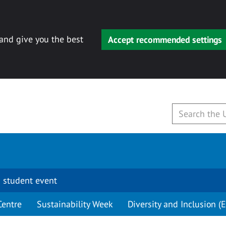
 and give you the best
Accept recommended settings
 student event
Centre
Sustainability Week
Diversity and Inclusion (E