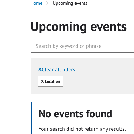
Home
Upcoming events
Upcoming events
Clear all filters
Filtered by:
Clear all
Location
No events found
Your search did not return any results.