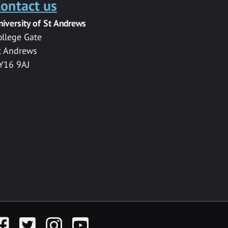
ontact us
niversity of St Andrews
ollege Gate
t Andrews
Y16 9AJ
acebook
Twitter
Instagram
YouTube