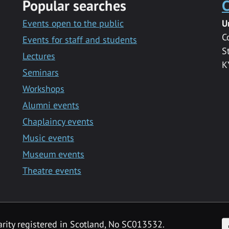
Popular searches
C
Events open to the public
U
C
Events for staff and students
S
Lectures
K
Seminars
Workshops
Alumni events
Chaplaincy events
Music events
Museum events
Theatre events
F
arity registered in Scotland, No SC013532.