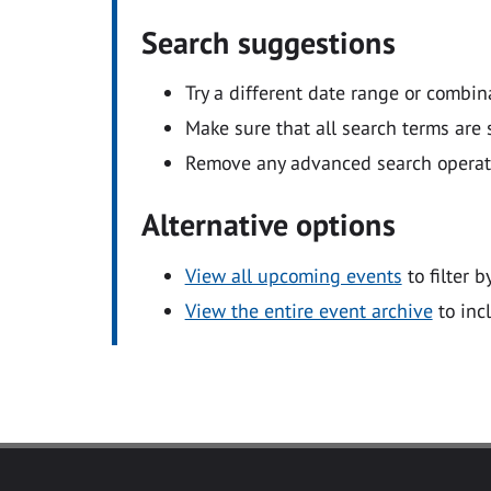
Search suggestions
Try a different date range or combin
Make sure that all search terms are s
Remove any advanced search operators
Alternative options
View all upcoming events
to filter b
View the entire event archive
to inc