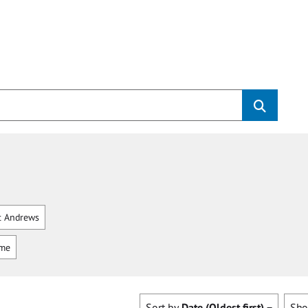
t Andrews
mme
Sort by
Date (Oldest first)
Sh