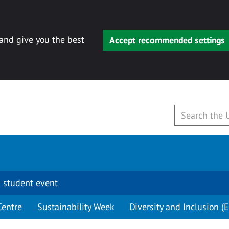
 and give you the best
Accept recommended settings
 student event
Centre
Sustainability Week
Diversity and Inclusion (E