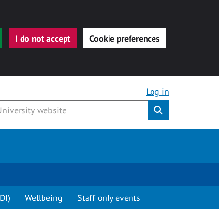
I do not accept
Cookie preferences
Log in
Submit
DI)
Wellbeing
Staff only events