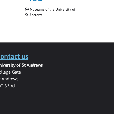
Museums of the University of
(Current)
St Andrews
ontact us
niversity of St Andrews
ollege Gate
t Andrews
Y16 9AJ