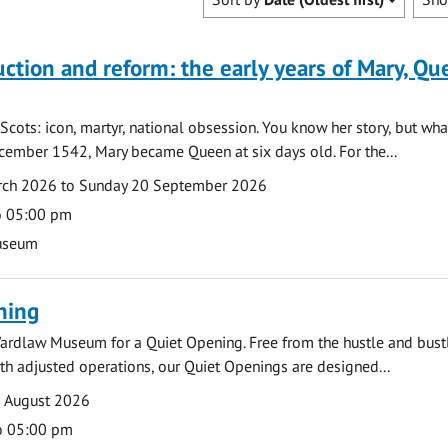
uction and reform: the early years of Mary, Q
Scots: icon, martyr, national obsession. You know her story, but wh
cember 1542, Mary became Queen at six days old. For the...
arch 2026 to Sunday 20 September 2026
o 05:00 pm
useum
ning
ardlaw Museum for a Quiet Opening. Free from the hustle and bustl
with adjusted operations, our Quiet Openings are designed...
0 August 2026
o 05:00 pm