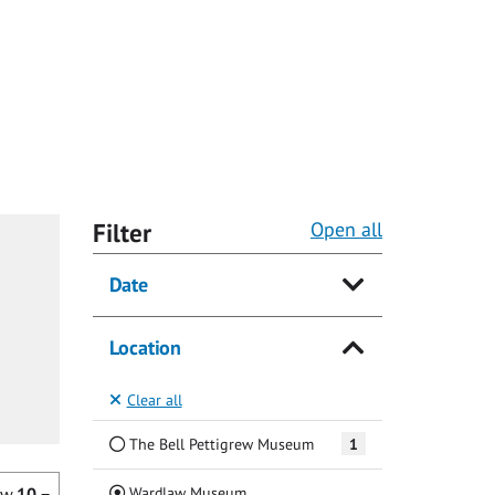
Filter
Open all
Date
Location
Clear all
The Bell Pettigrew Museum
1
(Current)
Wardlaw Museum
ow
10