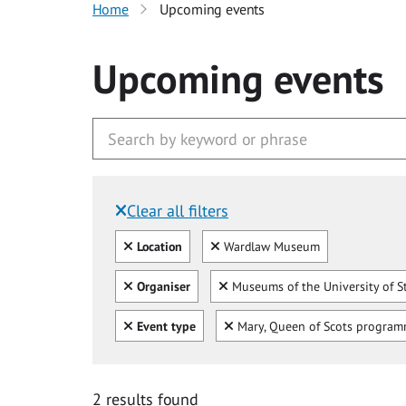
Home
Upcoming events
Upcoming events
Clear all filters
Filtered by:
Clear all
Clear
Location
Wardlaw Museum
Clear all
Clear
Organiser
Museums of the University of S
Clear all
Clear
Event type
Mary, Queen of Scots progra
2 results found