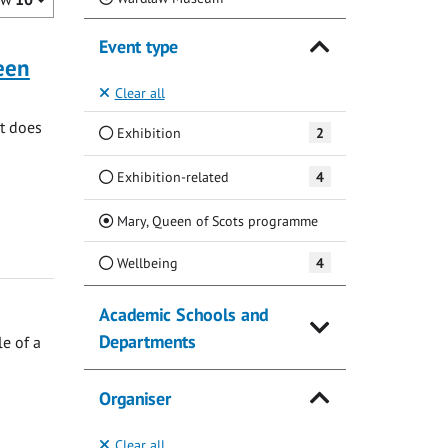
Event type
ueen
Clear all
at does
Exhibition
2
Exhibition-related
4
(Current)
Mary, Queen of Scots programme
Wellbeing
4
Academic Schools and
Departments
e of a
Organiser
Clear all