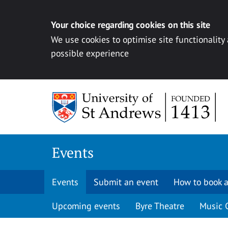
Your choice regarding cookies on this site
We use cookies to optimise site functionality
possible experience
Skip to content
Events
Events
Submit an event
How to book a
Upcoming events
Byre Theatre
Music 