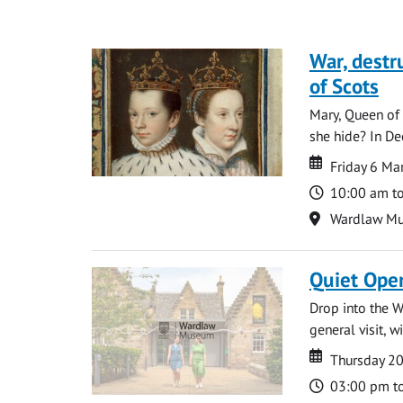
War, destr
of Scots
Mary, Queen of 
she hide? In De
Date
Date
Friday 6 M
Time
10:00 am t
Location
Wardlaw M
Quiet Ope
Drop into the W
general visit, 
Date
Date
Thursday 2
Time
03:00 pm t