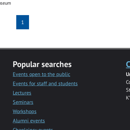
useum
1
Popular searches
C
Events open to the public
U
C
Events for staff and students
S
Lectures
K
Seminars
Workshops
Alumni events
Chaplaincy events