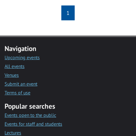
1
Navigation
Upcoming events
All events
Venues
Submit an event
Terms of use
Popular searches
Events open to the public
Events for staff and students
Lectures