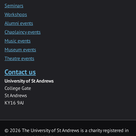
Seminars
Workshops
Alumni events
Chaplaincy events
Music events
Museum events
Theatre events
Contact us
University of St Andrews
College Gate
St Andrews
KY16 9AJ
©
2026 The University of St Andrews is a charity registered in