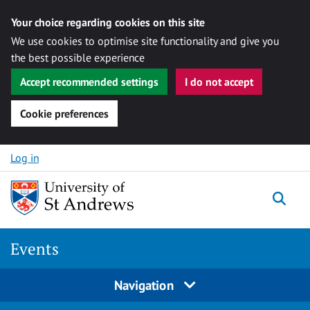
Your choice regarding cookies on this site
We use cookies to optimise site functionality and give you
the best possible experience
Accept recommended settings
I do not accept
Cookie preferences
Skip to content
Log in
Togg
Events
Navigation