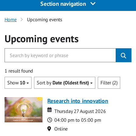
Section navigation
Home
Upcoming events
Upcoming events
1 result found
Show
10
Sort by
Date (Oldest first)
Filter (2)
Research into innovation
Date
Date
Thursday 27 August 2026
Time
04:00 pm to 05:00 pm
Location
Online