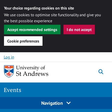
Your choice regarding cookies on this site
We use cookies to optimise site functionality and give you
the best possible experience
Accept recommended settings
I do not accept
Cookie preferences
Skip to content
Log in
Togg
Events
Navigation