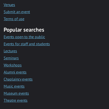
Venues
Submit an event
Terms of use
Popular searches
Events open to the public
Events for staff and students
Lectures
Seminars
Workshops
Alumni events
Chaplaincy events
Music events
Museum events
Theatre events