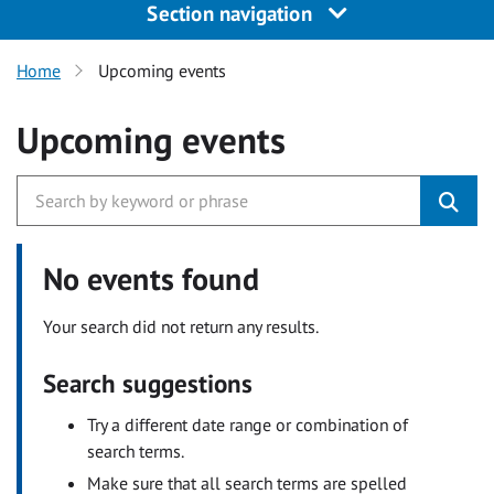
Section navigation
Home
Upcoming events
Upcoming events
No events found
Your search did not return any results.
Search suggestions
Try a different date range or combination of
search terms.
Make sure that all search terms are spelled