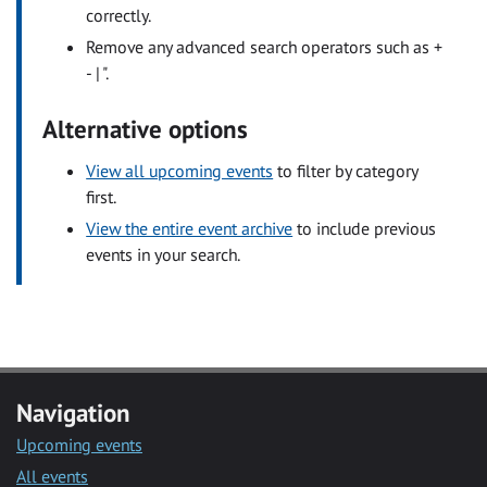
correctly.
Remove any advanced search operators such as +
- | ".
Alternative options
View all upcoming events
to filter by category
first.
View the entire event archive
to include previous
events in your search.
Navigation
Upcoming events
All events