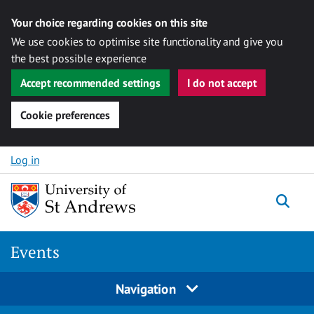
Your choice regarding cookies on this site
We use cookies to optimise site functionality and give you
the best possible experience
Accept recommended settings
I do not accept
Cookie preferences
Skip to content
Log in
Togg
Events
Navigation