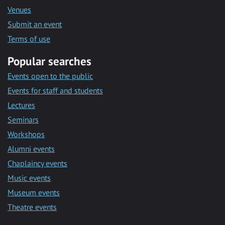
Venues
Submit an event
Terms of use
Popular searches
Events open to the public
Events for staff and students
Lectures
Seminars
Workshops
Alumni events
Chaplaincy events
Music events
Museum events
Theatre events