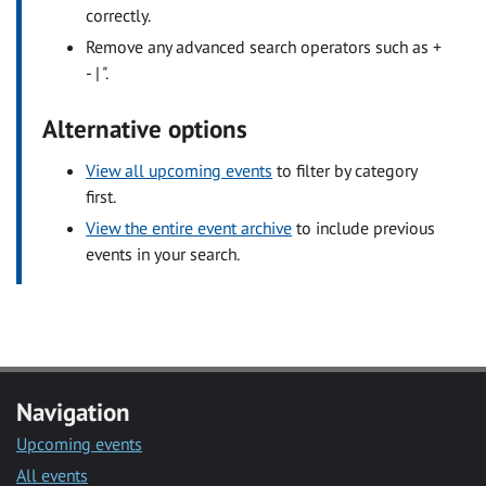
correctly.
Remove any advanced search operators such as +
- | ".
Alternative options
View all upcoming events
to filter by category
first.
View the entire event archive
to include previous
events in your search.
Navigation
Upcoming events
All events