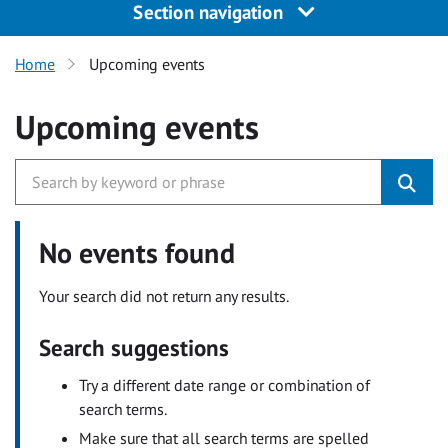
Section navigation
Home
Upcoming events
Upcoming events
No events found
Your search did not return any results.
Search suggestions
Try a different date range or combination of
search terms.
Make sure that all search terms are spelled