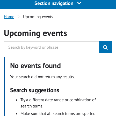
Section navigation
Home
Upcoming events
Upcoming events
No events found
Your search did not return any results.
Search suggestions
Try a different date range or combination of
search terms.
Make sure that all search terms are spelled