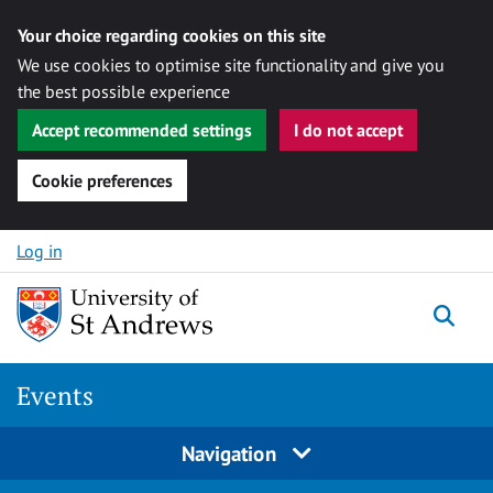
Your choice regarding cookies on this site
We use cookies to optimise site functionality and give you
the best possible experience
Accept recommended settings
I do not accept
Cookie preferences
Skip to content
Log in
Togg
Events
Navigation