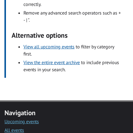
correctly.
Remove any advanced search operators such as +
- | ".
Alternative options
View all upcoming events
to filter by category
first.
View the entire event archive
to include previous
events in your search.
Navigation
Upcoming events
All events