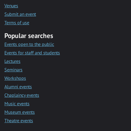
Venues
Submit an event
Terms of use
Popular searches
Events open to the public
Events for staff and students
Lectures
Seminars
Workshops
Alumni events
Chaplaincy events
Music events
Museum events
Theatre events