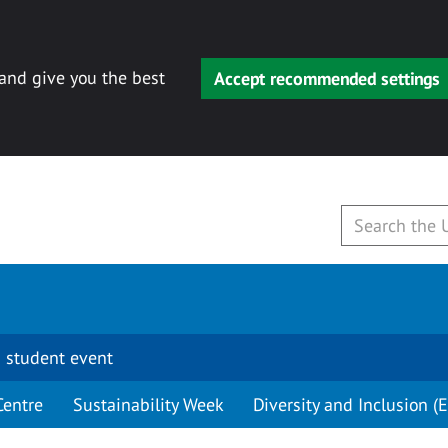
 and give you the best
Accept recommended settings
 student event
Centre
Sustainability Week
Diversity and Inclusion (E