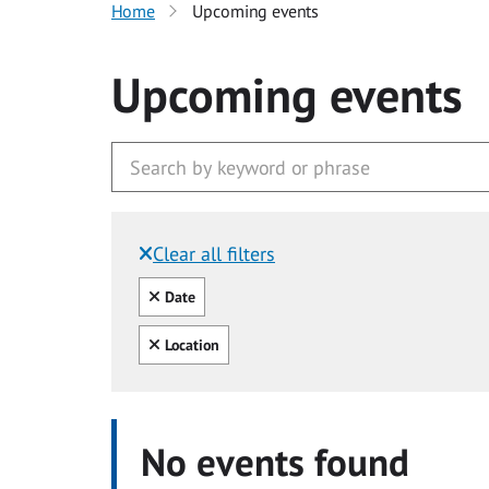
Home
Upcoming events
Upcoming events
Clear all filters
Filtered by:
Clear all
Date
Clear all
Location
No events found