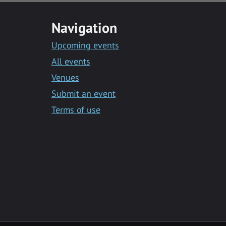
Navigation
Upcoming events
All events
Venues
Submit an event
Terms of use