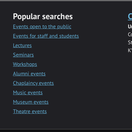
Popular searches
C
Events open to the public
U
C
Events for staff and students
S
Lectures
K
Seminars
Workshops
Alumni events
Chaplaincy events
Music events
Museum events
Theatre events