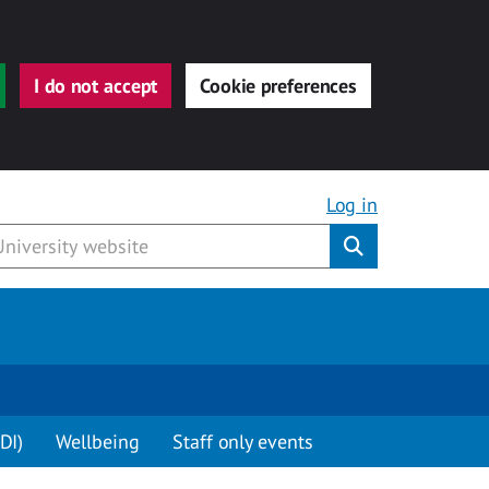
I do not accept
Cookie preferences
Log in
Submit
DI)
Wellbeing
Staff only events