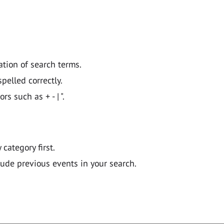
ation of search terms.
pelled correctly.
 such as + - | ".
y category first.
lude previous events in your search.