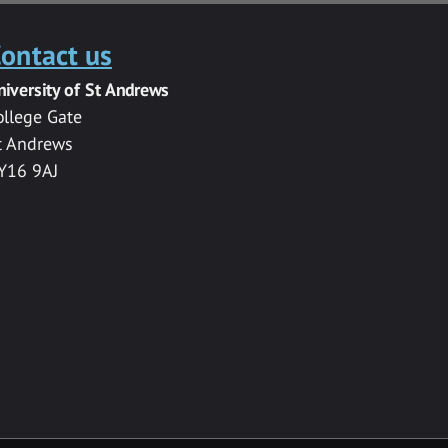
ontact us
niversity of St Andrews
ollege Gate
t Andrews
Y16 9AJ