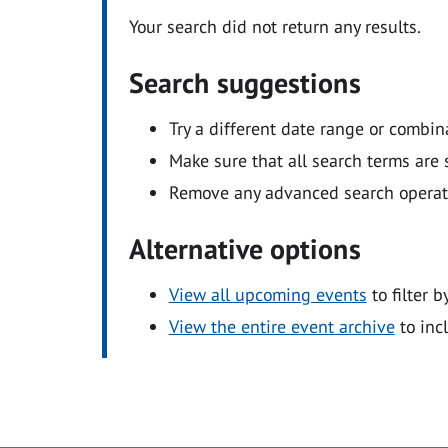
Your search did not return any results.
Search suggestions
Try a different date range or combin
Make sure that all search terms are s
Remove any advanced search operators
Alternative options
View all upcoming events
to filter b
View the entire event archive
to inc