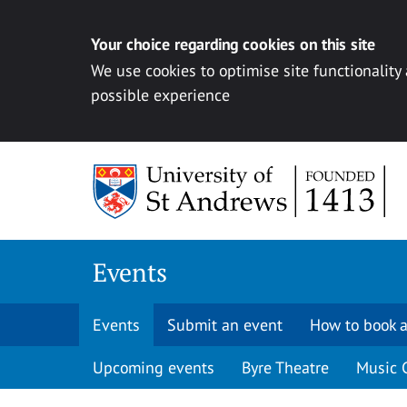
Your choice regarding cookies on this site
We use cookies to optimise site functionality
possible experience
Skip to content
Events
Events
Submit an event
How to book a
Upcoming events
Byre Theatre
Music 