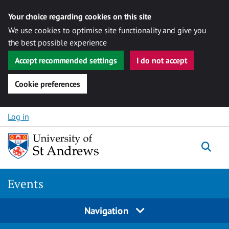
Your choice regarding cookies on this site
We use cookies to optimise site functionality and give you
the best possible experience
Accept recommended settings
I do not accept
Cookie preferences
Skip to content
Log in
Togg
Events
Navigation