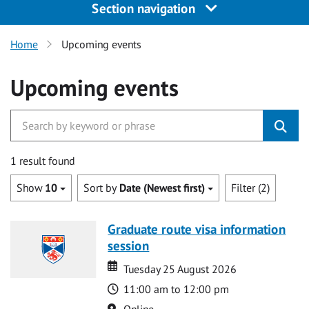
Section navigation
Home
Upcoming events
Upcoming events
1 result found
Show
10
Sort by
Date (Newest first)
Filter (2)
Graduate route visa information
session
Date
Date
Tuesday 25 August 2026
Time
11:00 am to 12:00 pm
Location
Online