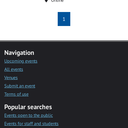
1
Navigation
Upcoming events
All events
Venues
Submit an event
Terms of use
Popular searches
Events open to the public
Events for staff and students