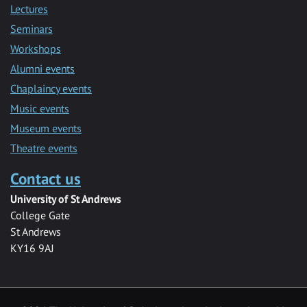
Lectures
Seminars
Workshops
Alumni events
Chaplaincy events
Music events
Museum events
Theatre events
Contact us
University of St Andrews
College Gate
St Andrews
KY16 9AJ