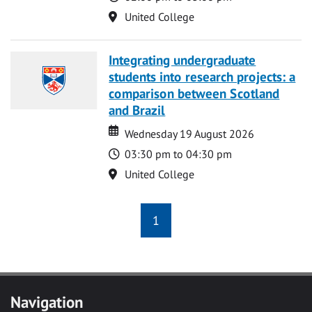
Location
United College
Integrating undergraduate
students into research projects: a
comparison between Scotland
and Brazil
Date
Date
Wednesday 19 August 2026
Time
03:30 pm to 04:30 pm
Location
United College
1
Navigation