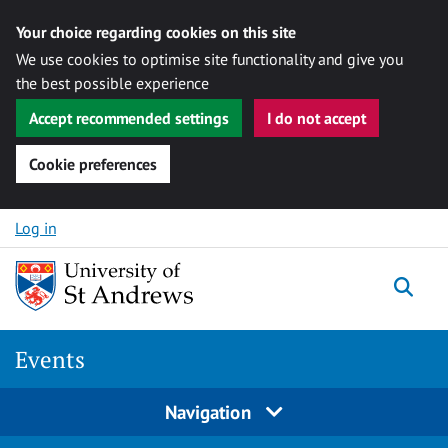
Your choice regarding cookies on this site
We use cookies to optimise site functionality and give you
the best possible experience
Accept recommended settings
I do not accept
Cookie preferences
Skip to content
Log in
Togg
Events
Navigation