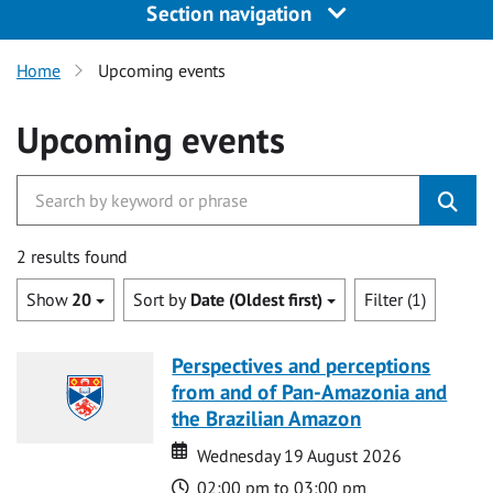
Section navigation
Home
Upcoming events
Upcoming events
2 results found
Show
20
Sort by
Date (Oldest first)
Filter (1)
Perspectives and perceptions
from and of Pan-Amazonia and
the Brazilian Amazon
Date
Date
Wednesday 19 August 2026
Time
02:00 pm to 03:00 pm