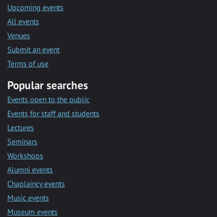
Upcoming events
All events
Venues
Submit an event
Terms of use
Popular searches
Events open to the public
Events for staff and students
Lectures
Seminars
Workshops
Alumni events
Chaplaincy events
Music events
Museum events