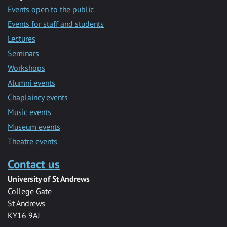
Events open to the public
Events for staff and students
Lectures
Seminars
Workshops
Alumni events
Chaplaincy events
Music events
Museum events
Theatre events
Contact us
University of St Andrews
College Gate
St Andrews
KY16 9AJ