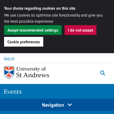
Your choice regarding cookies on this site
We use cookies to optimise site functionality and give you
the best possible experience
Accept recommended settings
I do not accept
Cookie preferences
Skip to content
Log in
Togg
Events
Navigation