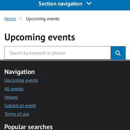
Section navigation
Home
Upcoming events
Upcoming events
Navigation
Upcoming events
All events
Venues
Submit an event
Terms of use
Popular searches