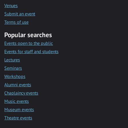
Venues
Submit an event
Terms of use
Popular searches
Events open to the public
Events for staff and students
Lectures
Seminars
Workshops
Alumni events
Chaplaincy events
Music events
Museum events
Theatre events