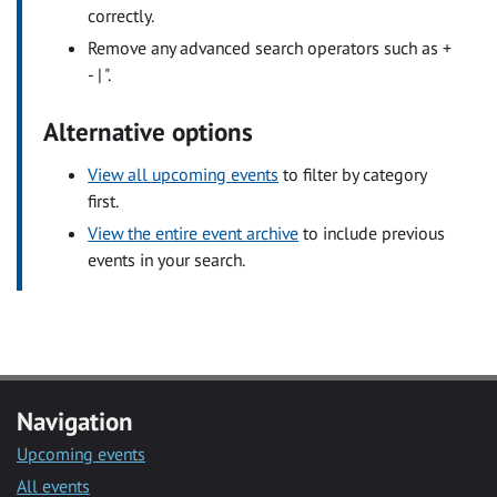
correctly.
Remove any advanced search operators such as +
- | ".
Alternative options
View all upcoming events
to filter by category
first.
View the entire event archive
to include previous
events in your search.
Navigation
Upcoming events
All events