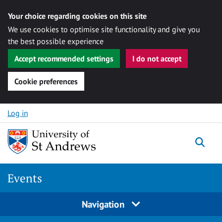
Your choice regarding cookies on this site
We use cookies to optimise site functionality and give you
the best possible experience
Accept recommended settings
I do not accept
Cookie preferences
Skip to content
Log in
Togg
Events
Navigation