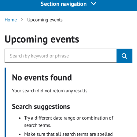
Section navigation
Home
Upcoming events
Upcoming events
No events found
Your search did not return any results.
Search suggestions
Try a different date range or combination of
search terms.
Make sure that all search terms are spelled