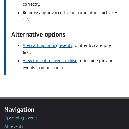
correctly.
Remove any advanced search operators such as +
- | ".
Alternative options
View all upcoming events
to filter by category
first.
View the entire event archive
to include previous
events in your search.
Navigation
Upcoming events
All events