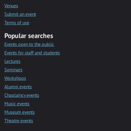
Venues
Submit an event
Terms of use
Popular searches
Events open to the public
Events for staff and students
Lectures
Seminars
Workshops
Alumni events
Chaplaincy events
Music events
Museum events
Theatre events