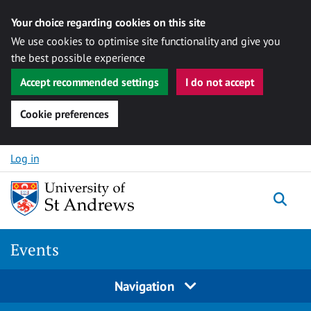
Your choice regarding cookies on this site
We use cookies to optimise site functionality and give you
the best possible experience
Accept recommended settings
I do not accept
Cookie preferences
Skip to content
Log in
Togg
Events
Navigation