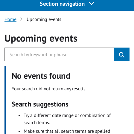
Section navigation
Home
Upcoming events
Upcoming events
No events found
Your search did not return any results.
Search suggestions
Try a different date range or combination of
search terms.
Make sure that all search terms are spelled