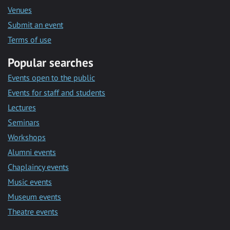
Venues
Submit an event
Terms of use
Popular searches
Events open to the public
Events for staff and students
Lectures
Seminars
Workshops
Alumni events
Chaplaincy events
Music events
Museum events
Theatre events