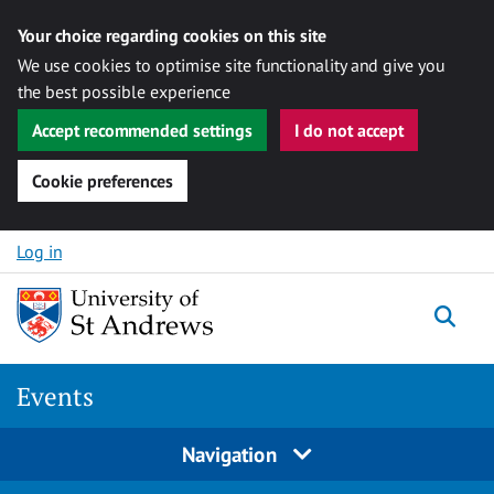
Your choice regarding cookies on this site
We use cookies to optimise site functionality and give you
the best possible experience
Accept recommended settings
I do not accept
Cookie preferences
Skip to content
Log in
Togg
Events
Navigation