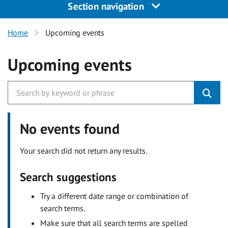
Section navigation
Home
Upcoming events
Upcoming events
No events found
Your search did not return any results.
Search suggestions
Try a different date range or combination of
search terms.
Make sure that all search terms are spelled