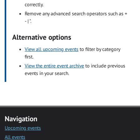
correctly.
Remove any advanced search operators such as +
- | ".
Alternative options
View all upcoming events
to filter by category
first.
View the entire event archive
to include previous
events in your search.
Navigation
Upcoming events
All events