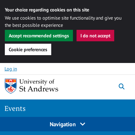
Your choice regarding cookies on this site
We use cookies to optimise site functionality and give you
the best possible experience
Accept recommended settings
I do not accept
Cookie preferences
Skip to content
Log in
Togg
Events
Navigation