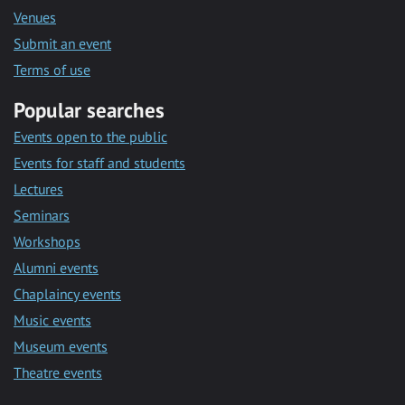
Venues
Submit an event
Terms of use
Popular searches
Events open to the public
Events for staff and students
Lectures
Seminars
Workshops
Alumni events
Chaplaincy events
Music events
Museum events
Theatre events