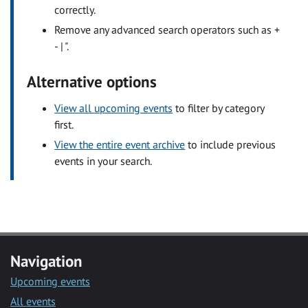
correctly.
Remove any advanced search operators such as +
- | ".
Alternative options
View all upcoming events
to filter by category
first.
View the entire event archive
to include previous
events in your search.
Navigation
Upcoming events
All events