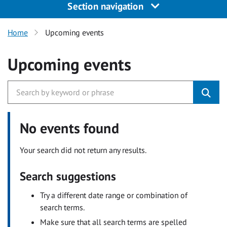
Section navigation
Home
Upcoming events
Upcoming events
No events found
Your search did not return any results.
Search suggestions
Try a different date range or combination of
search terms.
Make sure that all search terms are spelled