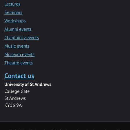
Lectures
Seminars
Workshops
Alumni events
Chaplaincy events
Music events
Museum events
Theatre events
Contact us
University of St Andrews
College Gate
St Andrews
KY16 9AJ