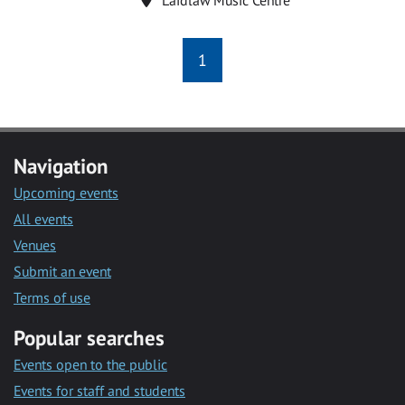
1
Navigation
Upcoming events
All events
Venues
Submit an event
Terms of use
Popular searches
Events open to the public
Events for staff and students