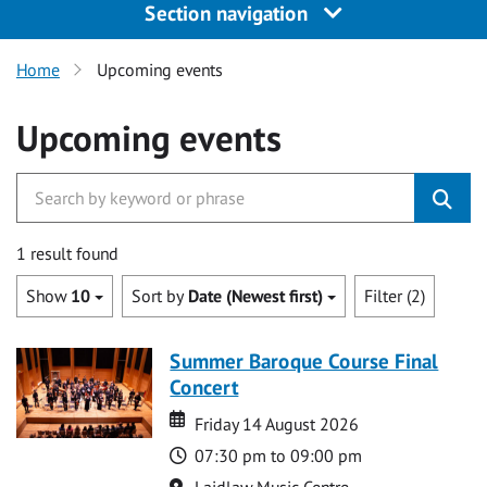
Section navigation
Home
Upcoming events
Upcoming events
1 result found
Show
10
Sort by
Date (Newest first)
Filter (2)
Summer Baroque Course Final
Concert
Date
Date
Friday 14 August 2026
Time
07:30 pm to 09:00 pm
Location
Laidlaw Music Centre