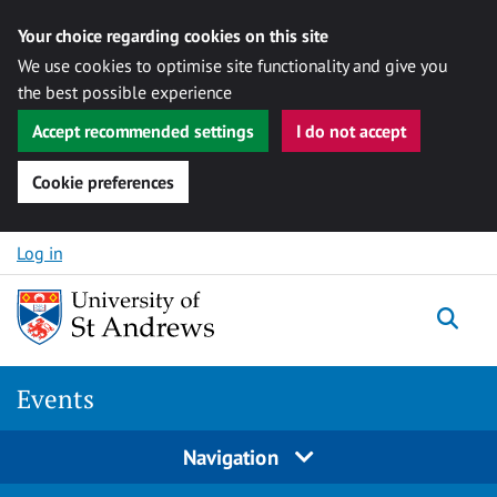
Your choice regarding cookies on this site
We use cookies to optimise site functionality and give you
the best possible experience
Accept recommended settings
I do not accept
Cookie preferences
Skip to content
Log in
Togg
Events
Navigation