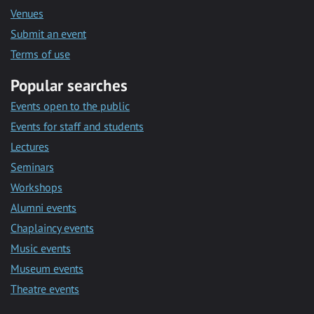
Venues
Submit an event
Terms of use
Popular searches
Events open to the public
Events for staff and students
Lectures
Seminars
Workshops
Alumni events
Chaplaincy events
Music events
Museum events
Theatre events