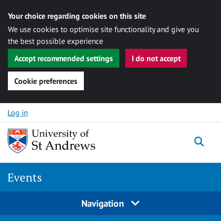
Your choice regarding cookies on this site
We use cookies to optimise site functionality and give you
the best possible experience
Accept recommended settings
I do not accept
Cookie preferences
Skip to content
Log in
Togg
Events
Navigation