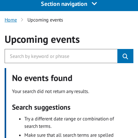
Section navigation
Home
Upcoming events
Upcoming events
No events found
Your search did not return any results.
Search suggestions
Try a different date range or combination of
search terms.
Make sure that all search terms are spelled