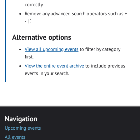
correctly.
Remove any advanced search operators such as +
- | ".
Alternative options
View all upcoming events
to filter by category
first.
View the entire event archive
to include previous
events in your search.
Navigation
Upcoming events
All events