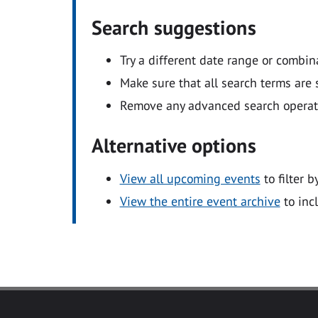
Search suggestions
Try a different date range or combin
Make sure that all search terms are s
Remove any advanced search operators
Alternative options
View all upcoming events
to filter b
View the entire event archive
to inc