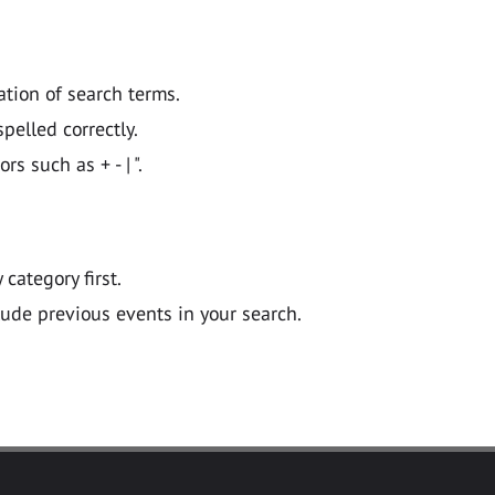
ation of search terms.
pelled correctly.
 such as + - | ".
y category first.
lude previous events in your search.