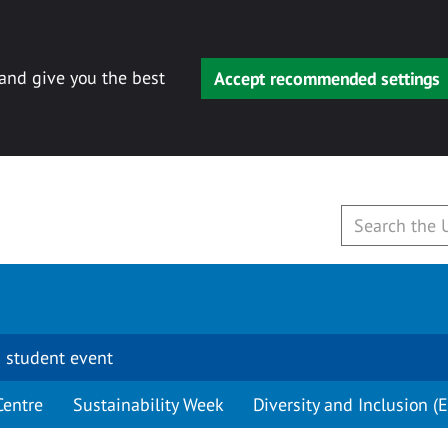
 and give you the best
Accept recommended settings
 student event
Centre
Sustainability Week
Diversity and Inclusion (E