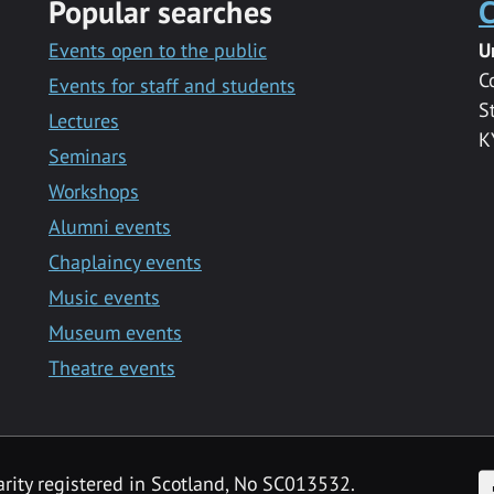
Popular searches
C
Events open to the public
U
C
Events for staff and students
S
Lectures
K
Seminars
Workshops
Alumni events
Chaplaincy events
Music events
Museum events
Theatre events
F
arity registered in Scotland, No SC013532.