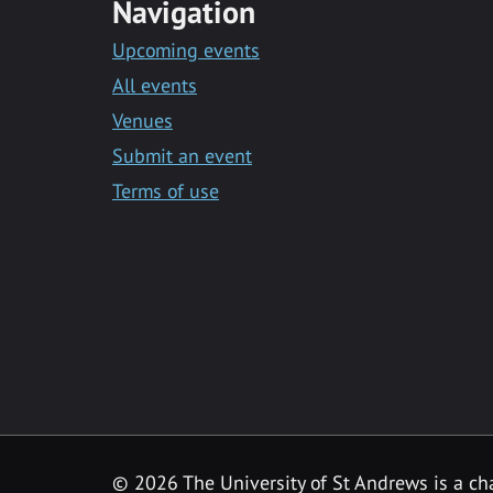
Navigation
Upcoming events
All events
Venues
Submit an event
Terms of use
©
2026 The University of St Andrews is a ch