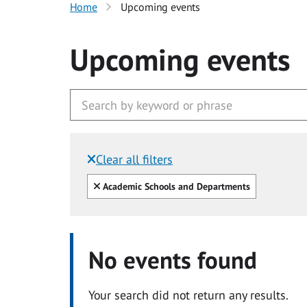
Home
Upcoming events
Upcoming events
Clear all filters
Filtered by:
Clear all
Academic Schools and Departments
No events found
Your search did not return any results.