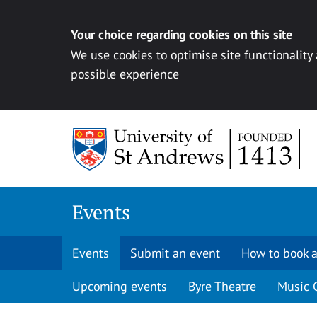
Your choice regarding cookies on this site
We use cookies to optimise site functionality
possible experience
Skip to content
Events
Events
Submit an event
How to book a
Upcoming events
Byre Theatre
Music 