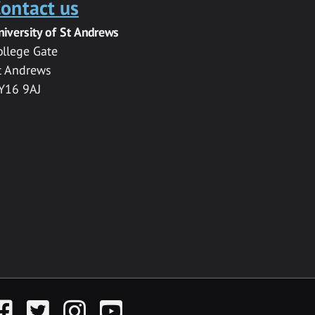
ontact us
niversity of St Andrews
ollege Gate
t Andrews
Y16 9AJ
acebook
Twitter
Instagram
YouTube