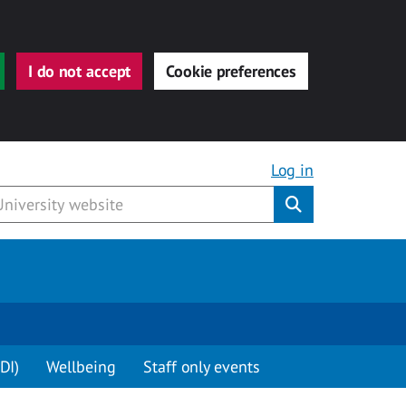
I do not accept
Cookie preferences
Log in
Submit
DI)
Wellbeing
Staff only events