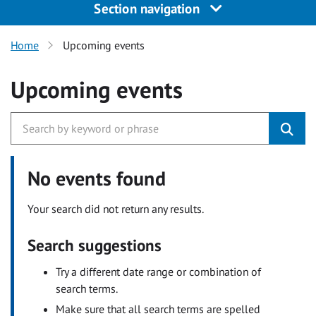
Section navigation
Home
Upcoming events
Upcoming events
No events found
Your search did not return any results.
Search suggestions
Try a different date range or combination of
search terms.
Make sure that all search terms are spelled