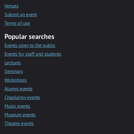
Venues
Submit an event
Terms of use
Popular searches
Events open to the public
Events for staff and students
Lectures
Seminars
Workshops
Alumni events
Chaplaincy events
Music events
Museum events
Theatre events