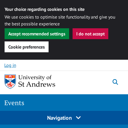
Your choice regarding cookies on this site
We use cookies to optimise site functionality and give you
the best possible experience
Accept recommended settings
I do not accept
Cookie preferences
Skip to content
Log in
Togg
Events
Navigation