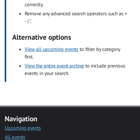
correctly.
Remove any advanced search operators such as +
- | ".
Alternative options
View all upcoming events
to filter by category
first.
View the entire event archive
to include previous
events in your search.
Navigation
Upcoming events
All events